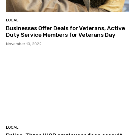
LOCAL
Businesses Offer Deals for Veterans, Active
Duty Service Members for Veterans Day
November 10, 2022
LOCAL