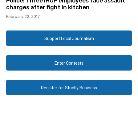
Police: Three IHOP employees face assault
charges after fight in kitchen
February 22, 2017
Support Local Journalism
Enter Contests
Register for Strictly Business