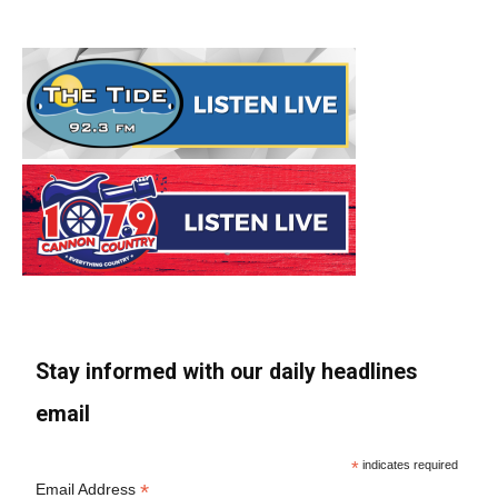
Stay informed with our daily headlines
email
*
indicates required
*
Email Address