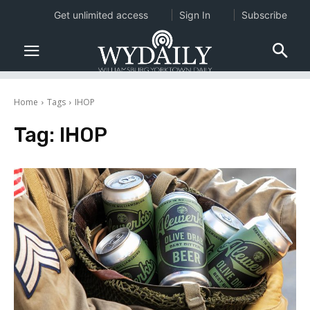
Get unlimited access
Sign In
Subscribe
Home
Tags
IHOP
Tag:
IHOP