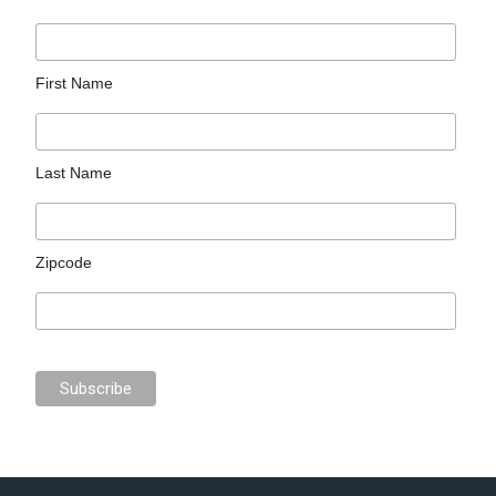
First Name
Last Name
Zipcode