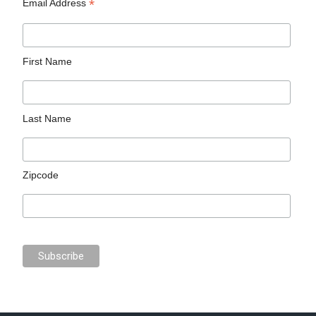
*
Email Address
First Name
Last Name
Zipcode