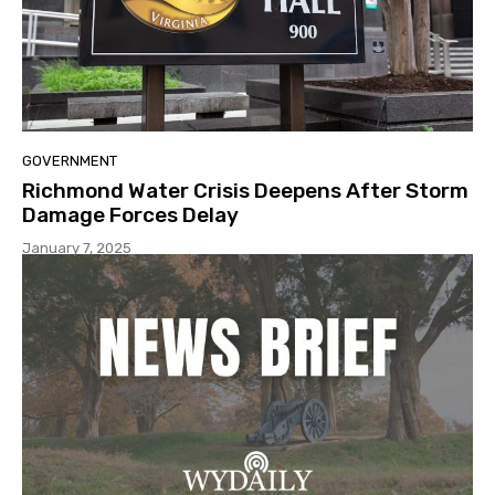
GOVERNMENT
Richmond Water Crisis Deepens After Storm
Damage Forces Delay
January 7, 2025