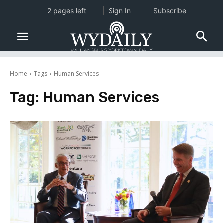
2 pages left
Sign In
Subscribe
Home
Tags
Human Services
Tag:
Human Services