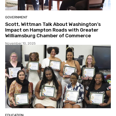
GOVERNMENT
Scott, Wittman Talk About Washington’s
Impact on Hampton Roads with Greater
Williamsburg Chamber of Commerce
November 10, 2025
EDUCATION