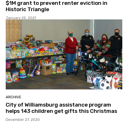
$1M grant to prevent renter eviction in
Historic Triangle
January 25, 2021
ARCHIVE
City of Williamsburg assistance program
helps 143 children get gifts this Christmas
December 27, 2020