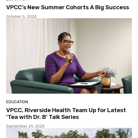
VPCC’s New Summer Cohorts A Big Success
October 5, 2025
EDUCATION
VPCC, Riverside Health Team Up for Latest
‘Tea with Dr. B’ Talk Series
September 29, 2025