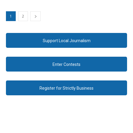
1
2
Support Local Journalism
Enter Contests
Register for Strictly Business