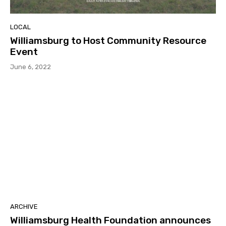
LOCAL
Williamsburg to Host Community Resource
Event
June 6, 2022
ARCHIVE
Williamsburg Health Foundation announces