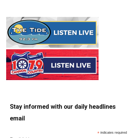
Stay informed with our daily headlines
email
*
indicates required