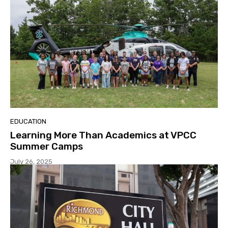
EDUCATION
Learning More Than Academics at VPCC
Summer Camps
July 26, 2025