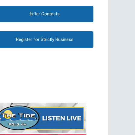
Enter Contests
Register for Strictly Business