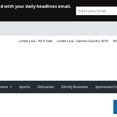
Listen Live • 92.3 Tide
Listen Live • Cannon Country 107.9
Sh
iness
Sports
Obituaries
Strictly Business
Sponsored C