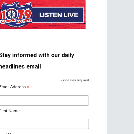
Stay informed with our daily
headlines email
*
indicates required
*
Email Address
First Name