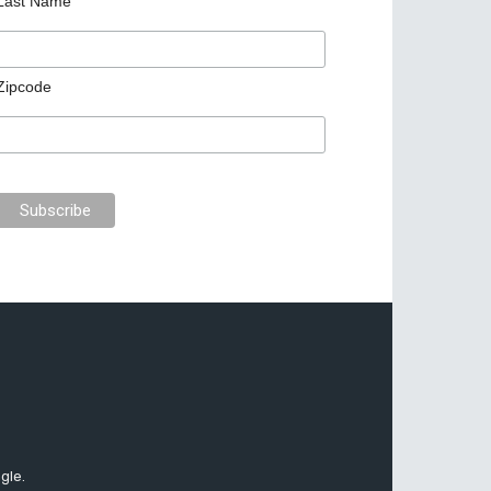
Last Name
Zipcode
gle.