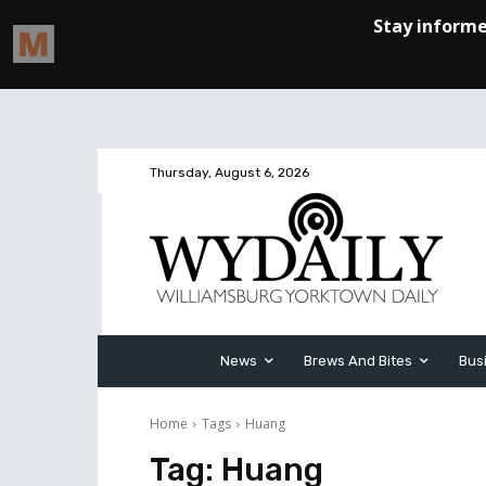
Thursday, August 6, 2026
News
Brews And Bites
Bus
Home
Tags
Huang
Tag:
Huang