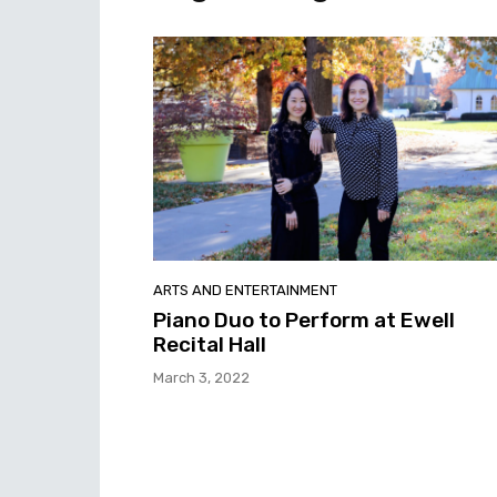
ARTS AND ENTERTAINMENT
Piano Duo to Perform at Ewell
Recital Hall
March 3, 2022