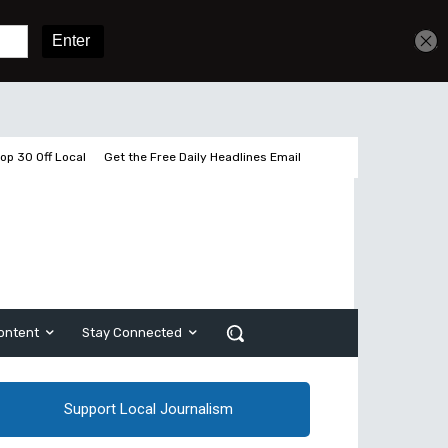
Get unlimited access
Sign In
Subscribe
op 30 Off Local
Get the Free Daily Headlines Email
ontent
Stay Connected
Support Local Journalism