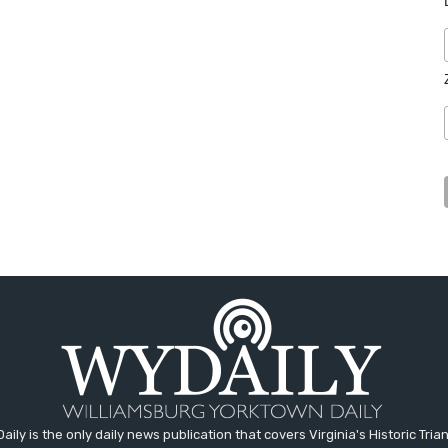
aily is the only daily news publication that covers Virginia's Historic Trian