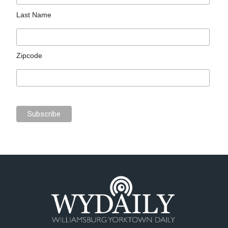
Last Name
Zipcode