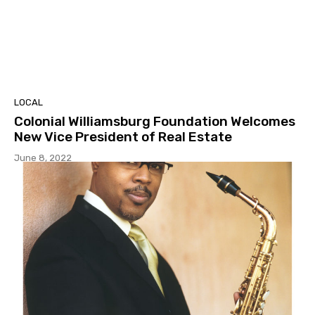
LOCAL
Colonial Williamsburg Foundation Welcomes
New Vice President of Real Estate
June 8, 2022