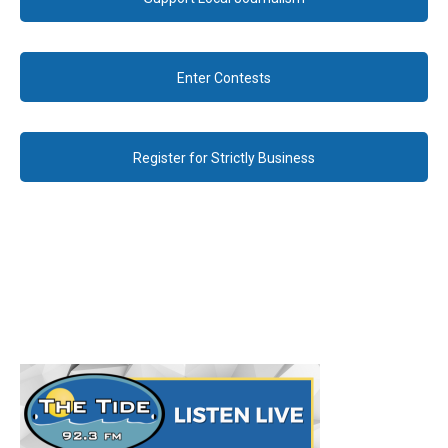
Enter Contests
Register for Strictly Business