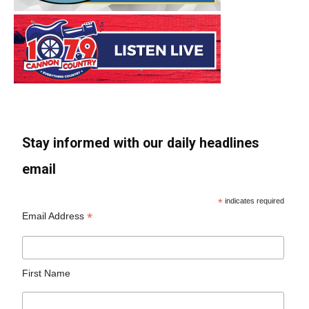
Stay informed with our daily headlines
email
*
indicates required
*
Email Address
First Name