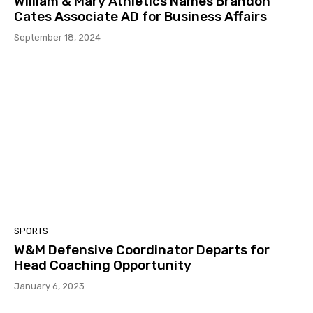
William & Mary Athletics Names Brandon
Cates Associate AD for Business Affairs
September 18, 2024
SPORTS
W&M Defensive Coordinator Departs for
Head Coaching Opportunity
January 6, 2023