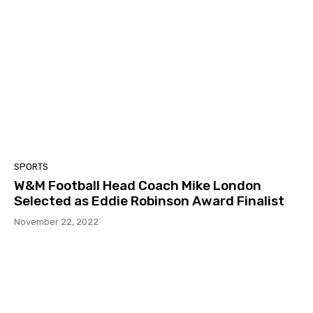
SPORTS
W&M Football Head Coach Mike London
Selected as Eddie Robinson Award Finalist
November 22, 2022