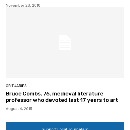
November 28, 2018
OBITUARIES
Bruce Combs, 76, medieval literature
professor who devoted last 17 years to art
August 4, 2015
Support Local Journalism