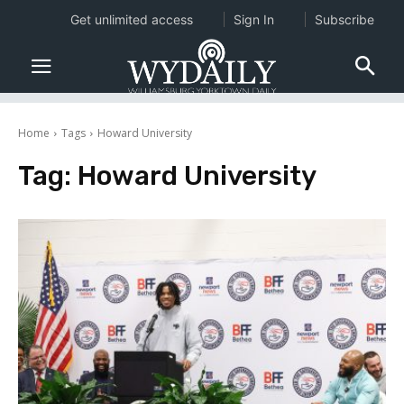
Get unlimited access
Sign In
Subscribe
Home
Tags
Howard University
Tag:
Howard University