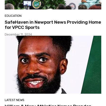
EDUCATION
SafeHaven in Newport News Providing Home
for VPCC Sports
December 11, 2024
LATEST NEWS