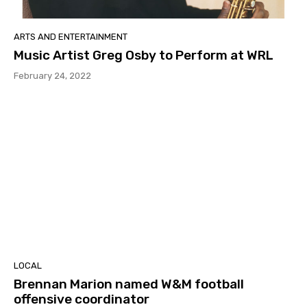
ARTS AND ENTERTAINMENT
Music Artist Greg Osby to Perform at WRL
February 24, 2022
LOCAL
Brennan Marion named W&M football
offensive coordinator