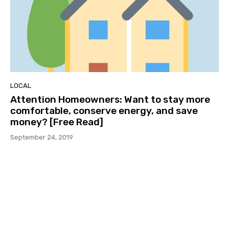
LOCAL
Attention Homeowners: Want to stay more
comfortable, conserve energy, and save
money? [Free Read]
September 24, 2019