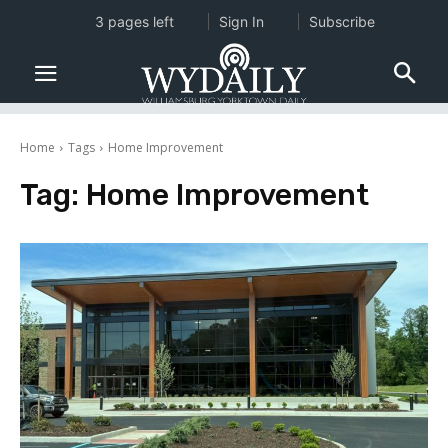
3 pages left
Sign In
Subscribe
Home
Tags
Home Improvement
Tag:
Home Improvement