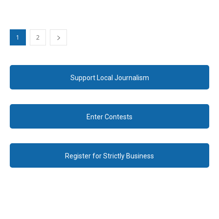
1
2
Support Local Journalism
Enter Contests
Register for Strictly Business