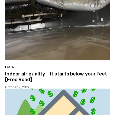
LOCAL
Indoor air quality – It starts below your feet
[Free Read]
October 7, 2019