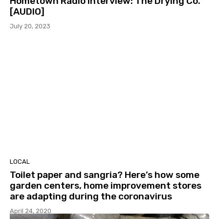
Hometown Radio Interview: The Drying Co.
[AUDIO]
July 20, 2023
LOCAL
Toilet paper and sangria? Here’s how some
garden centers, home improvement stores
are adapting during the coronavirus
April 24, 2020