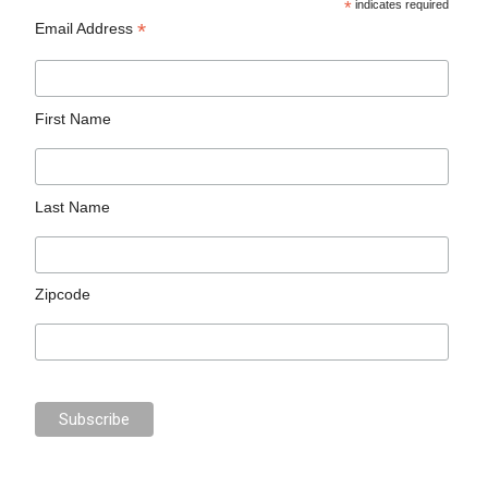
*
indicates required
*
Email Address
First Name
Last Name
Zipcode