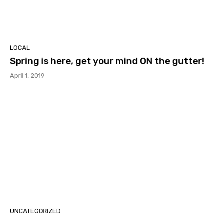
LOCAL
Spring is here, get your mind ON the gutter!
April 1, 2019
UNCATEGORIZED