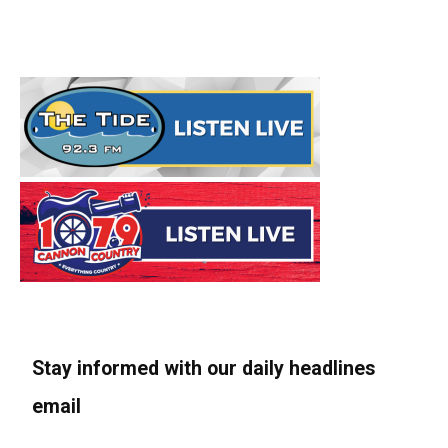
Stay informed with our daily headlines
email