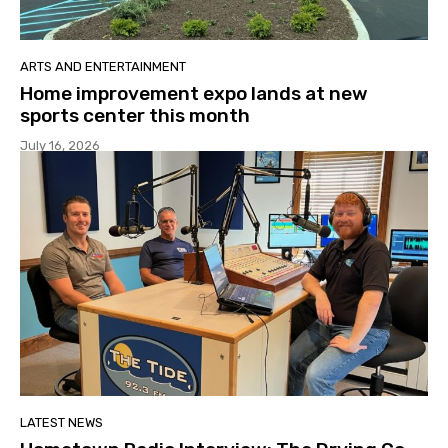
ARTS AND ENTERTAINMENT
Home improvement expo lands at new
sports center this month
July 16, 2026
LATEST NEWS