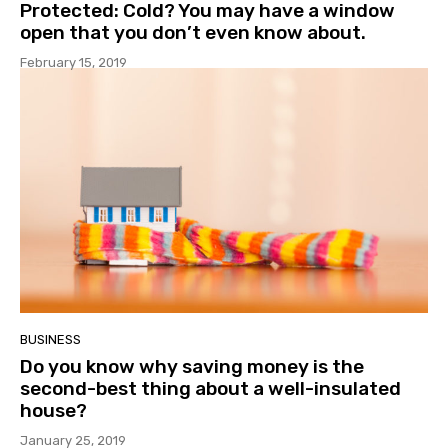
Protected: Cold? You may have a window
open that you don’t even know about.
February 15, 2019
BUSINESS
Do you know why saving money is the
second-best thing about a well-insulated
house?
January 25, 2019