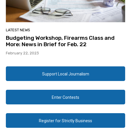
LATEST NEWS
Budgeting Workshop, Firearms Class and
More: News in Brief for Feb. 22
February 22, 2023
Support Local Journalism
Enter Contests
Register for Strictly Business