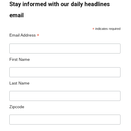
Stay informed with our daily headlines
email
*
indicates required
*
Email Address
First Name
Last Name
Zipcode