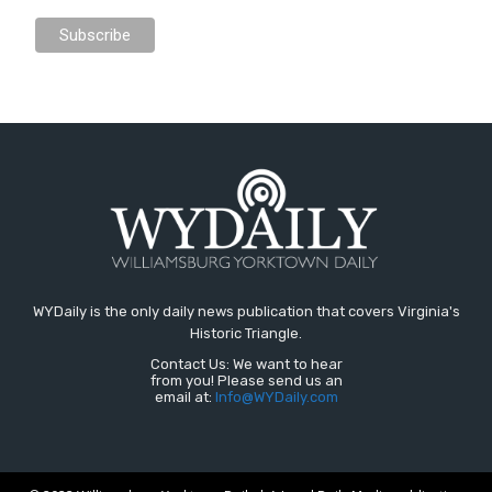
WYDaily is the only daily news publication that covers Virginia's
Historic Triangle.
Contact Us: We want to hear
from you! Please send us an
email at:
Info@WYDaily.com