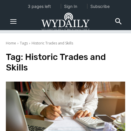
3 pages left
Sign In
Subscribe
Home
Tags
Historic Trades and Skills
Tag:
Historic Trades and
Skills