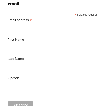
email
*
indicates required
*
Email Address
First Name
Last Name
Zipcode