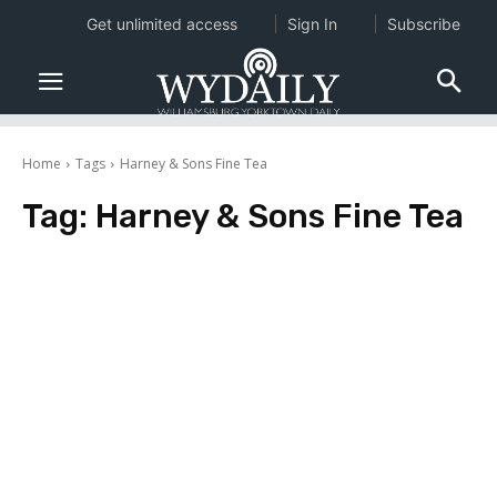
Get unlimited access
Sign In
Subscribe
Home
Tags
Harney & Sons Fine Tea
Tag:
Harney & Sons Fine Tea