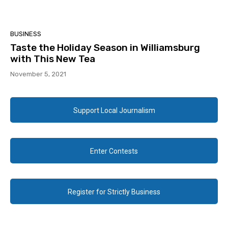
BUSINESS
Taste the Holiday Season in Williamsburg
with This New Tea
November 5, 2021
Support Local Journalism
Enter Contests
Register for Strictly Business