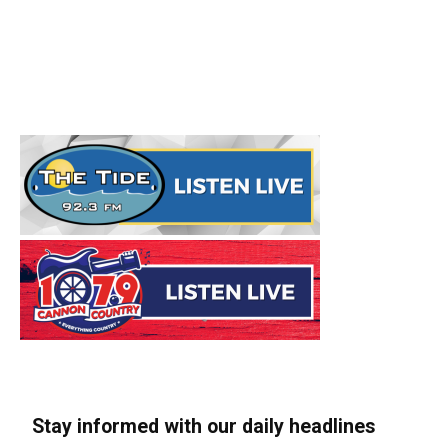
Stay informed with our daily headlines