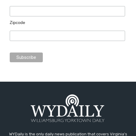
Zipcode
WYDaily is the only daily news publication that covers Virginia's