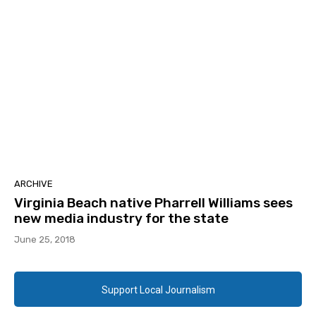
ARCHIVE
Virginia Beach native Pharrell Williams sees
new media industry for the state
June 25, 2018
Support Local Journalism