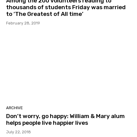
Among the 200 volunteers reading to
thousands of students Friday was married
to ‘The Greatest of All time’
February 28, 2019
ARCHIVE
Don’t worry, go happy: William & Mary alum
helps people live happier lives
July 22, 2018