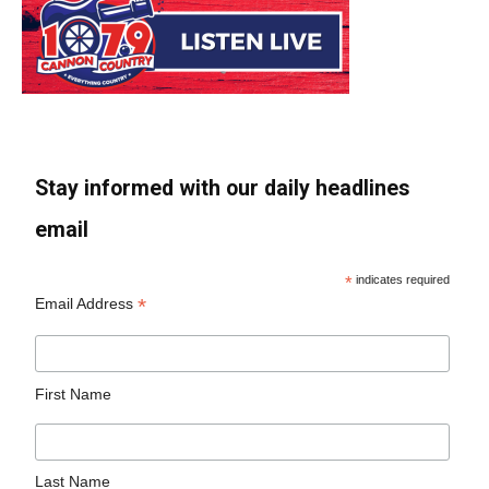
Stay informed with our daily headlines
email
*
indicates required
*
Email Address
First Name
Last Name