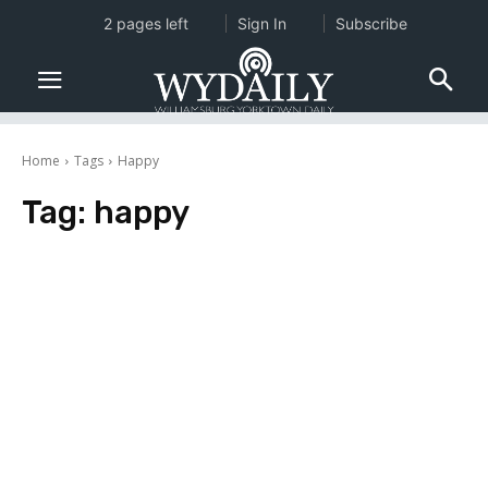
2 pages left
Sign In
Subscribe
Home
Tags
Happy
Tag:
happy