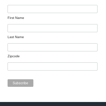
First Name
Last Name
Zipcode