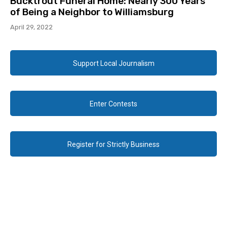
Bucktrout Funeral Home: Nearly 300 Years
of Being a Neighbor to Williamsburg
April 29, 2022
Support Local Journalism
Enter Contests
Register for Strictly Business