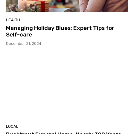
HEALTH
Managing Holiday Blues: Expert Tips for
Self-care
December 21, 2024
LOCAL