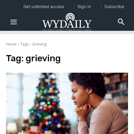
Get unlimited access
Sign In
Subscribe
Home
Tags
Grieving
Tag:
grieving