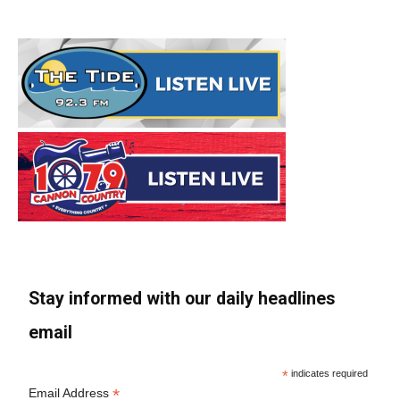
Stay informed with our daily headlines
email
*
indicates required
*
Email Address