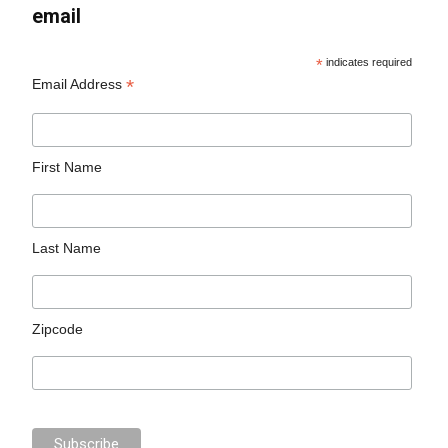
email
*
indicates required
*
Email Address
First Name
Last Name
Zipcode