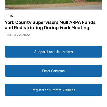
LOCAL
York County Supervisors Mull ARPA Funds
and Redistricting During Work Meeting
February 2, 2022
Support Local Journalism
Enter Contests
Register for Strictly Business