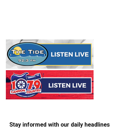
Stay informed with our daily headlines