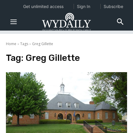
Get unlimited access
Sign In
Subscribe
Home
Tags
Greg Gillette
Tag:
Greg Gillette