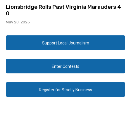
Lionsbridge Rolls Past Virginia Marauders 4-
0
May 20, 2025
Support Local Journalism
Enter Contests
Register for Strictly Business