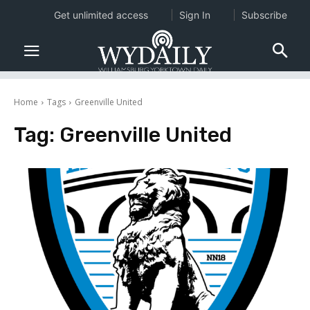
Get unlimited access
Sign In
Subscribe
Home
Tags
Greenville United
Tag:
Greenville United