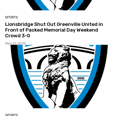
SPORTS
Lionsbridge Shut Out Greenville United in
Front of Packed Memorial Day Weekend
Crowd 3-0
May 27, 2025
SPORTS