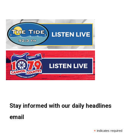
Stay informed with our daily headlines
email
*
indicates required