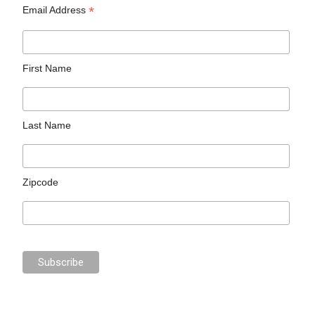
*
Email Address
First Name
Last Name
Zipcode