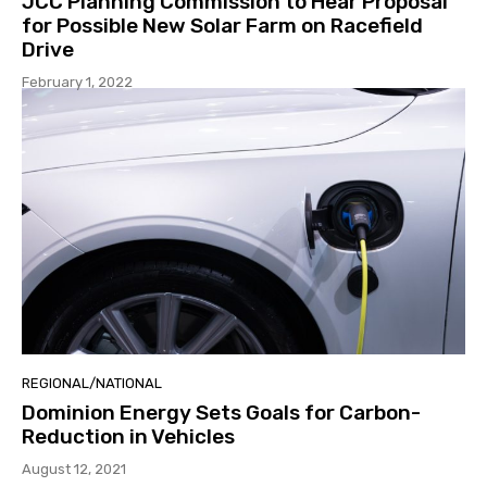
JCC Planning Commission to Hear Proposal
for Possible New Solar Farm on Racefield
Drive
February 1, 2022
REGIONAL/NATIONAL
Dominion Energy Sets Goals for Carbon-
Reduction in Vehicles
August 12, 2021