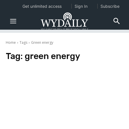
Get unlimited access
Sign In
Subscribe
Home
Tags
Green energy
Tag:
green energy