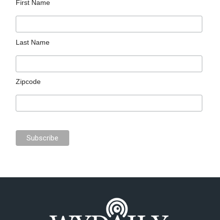
First Name
Last Name
Zipcode