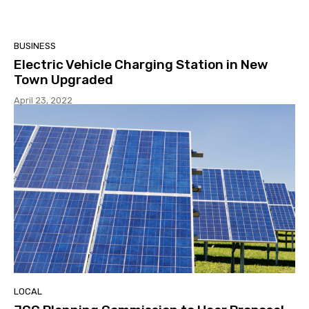
BUSINESS
Electric Vehicle Charging Station in New
Town Upgraded
April 23, 2022
LOCAL