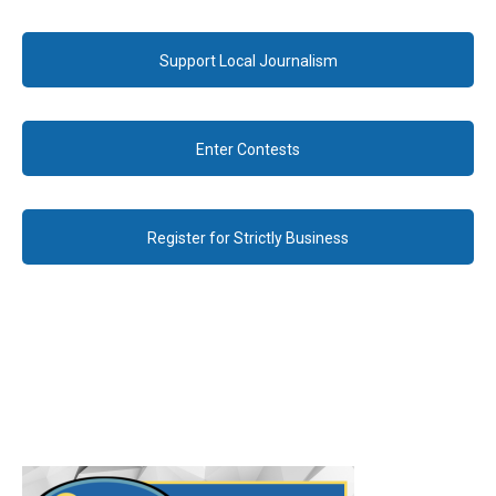
Support Local Journalism
Enter Contests
Register for Strictly Business