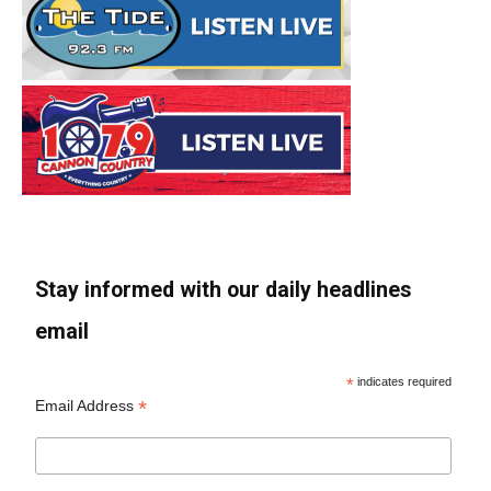
Stay informed with our daily headlines
email
*
indicates required
*
Email Address