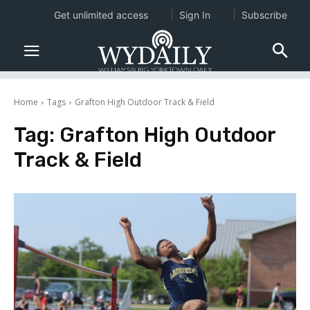
Get unlimited access
Sign In
Subscribe
Home
Tags
Grafton High Outdoor Track & Field
Tag:
Grafton High Outdoor
Track & Field