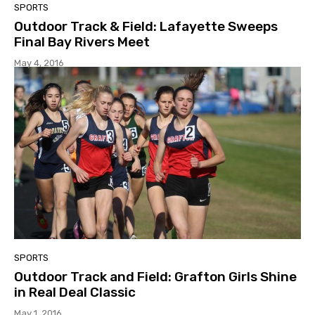
SPORTS
Outdoor Track & Field: Lafayette Sweeps
Final Bay Rivers Meet
May 4, 2016
SPORTS
Outdoor Track and Field: Grafton Girls Shine
in Real Deal Classic
May 1, 2016