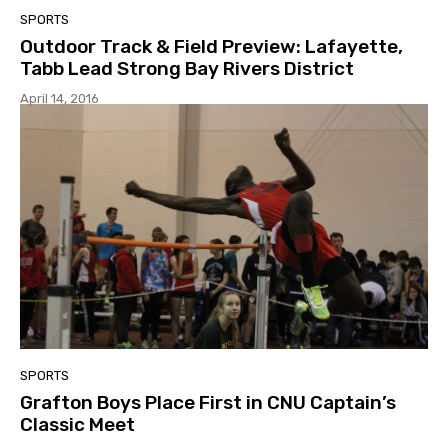
SPORTS
Outdoor Track & Field Preview: Lafayette,
Tabb Lead Strong Bay Rivers District
April 14, 2016
SPORTS
Grafton Boys Place First in CNU Captain’s
Classic Meet