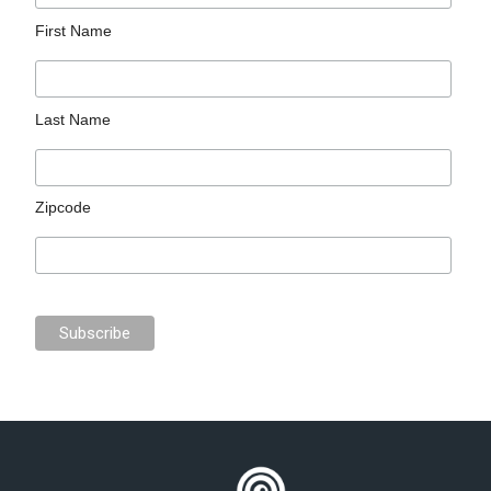
First Name
Last Name
Zipcode