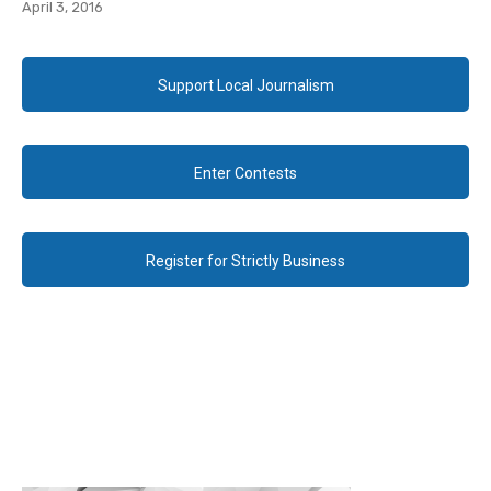
April 3, 2016
Support Local Journalism
Enter Contests
Register for Strictly Business