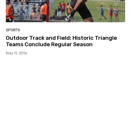
SPORTS
Outdoor Track and Field: Historic Triangle
Teams Conclude Regular Season
May 11, 2016