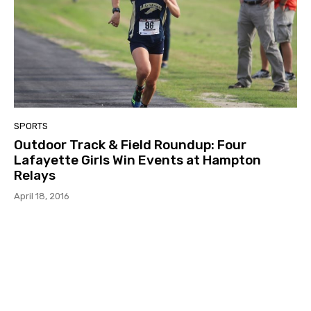
SPORTS
Outdoor Track & Field Roundup: Four
Lafayette Girls Win Events at Hampton
Relays
April 18, 2016