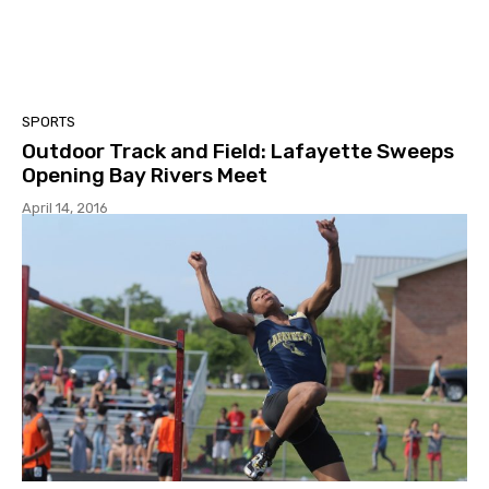
SPORTS
Outdoor Track and Field: Lafayette Sweeps
Opening Bay Rivers Meet
April 14, 2016