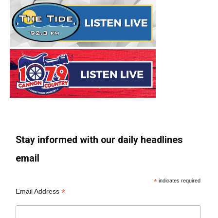
Stay informed with our daily headlines
email
*
indicates required
*
Email Address