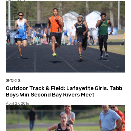
SPORTS
Outdoor Track & Field: Lafayette Girls, Tabb
Boys Win Second Bay Rivers Meet
April 27, 2016