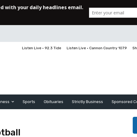
Listen Live • 92.3 Tide
Listen Live • Cannon Country 107.9
Sh
iness
Sports
Obituaries
Strictly Business
Sponsored C
tball