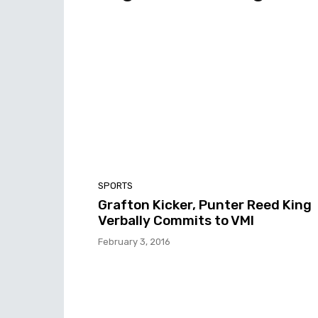
SPORTS
Grafton Kicker, Punter Reed King
Verbally Commits to VMI
February 3, 2016