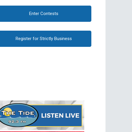
Enter Contests
Register for Strictly Business