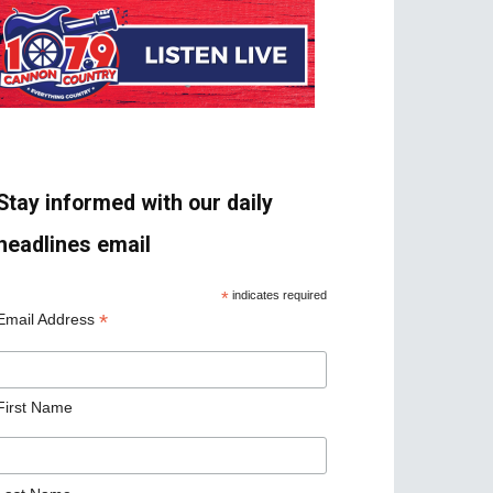
Stay informed with our daily
headlines email
*
indicates required
*
Email Address
First Name