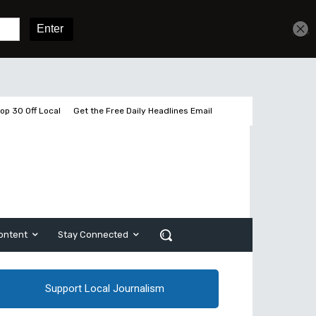
Get unlimited access
Sign In
Subscribe
op 30 Off Local
Get the Free Daily Headlines Email
ontent
Stay Connected
Support Local Journalism