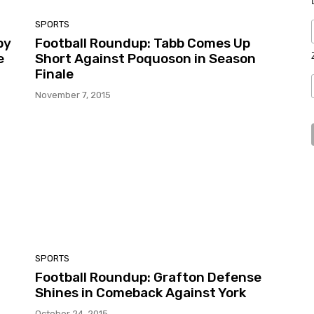
SPORTS
by
Football Roundup: Tabb Comes Up
e
Short Against Poquoson in Season
Finale
November 7, 2015
SPORTS
Football Roundup: Grafton Defense
Shines in Comeback Against York
October 24, 2015