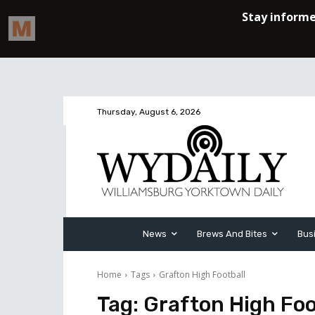
Thursday, August 6, 2026
News
Brews And Bites
Bus
Home
Tags
Grafton High Football
Tag:
Grafton High Foo