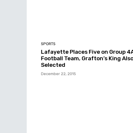
SPORTS
Lafayette Places Five on Group 4
Football Team, Grafton’s King Als
Selected
December 22, 2015