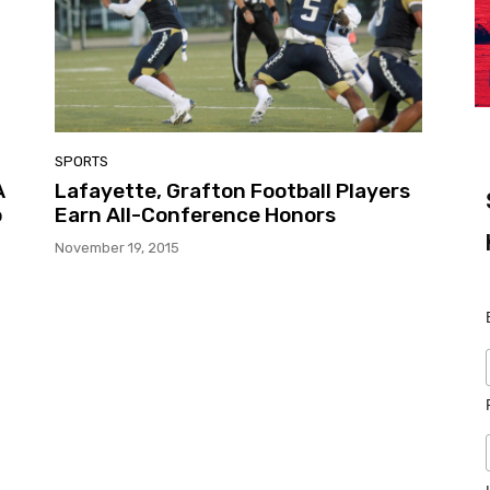
SPORTS
A
Lafayette, Grafton Football Players
o
Earn All-Conference Honors
November 19, 2015