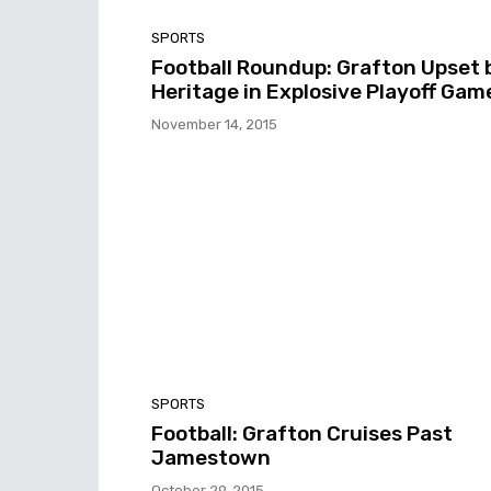
SPORTS
Football Roundup: Grafton Upset 
Heritage in Explosive Playoff Gam
November 14, 2015
SPORTS
Football: Grafton Cruises Past
Jamestown
October 29, 2015