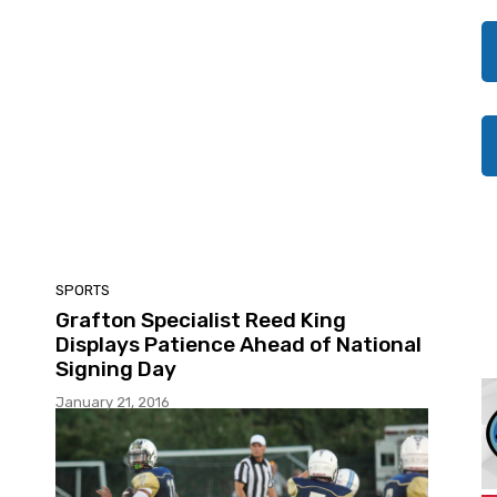
SPORTS
Grafton Specialist Reed King
Displays Patience Ahead of National
Signing Day
January 21, 2016