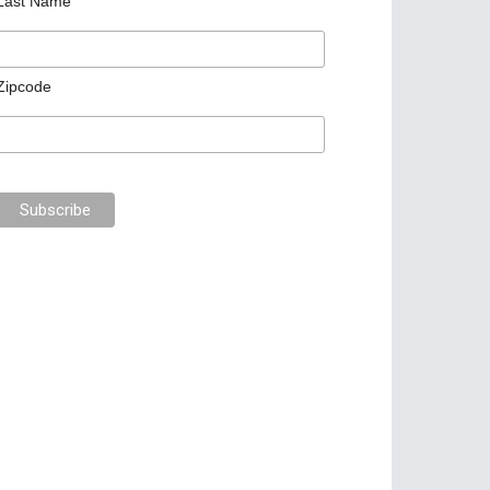
Last Name
Zipcode