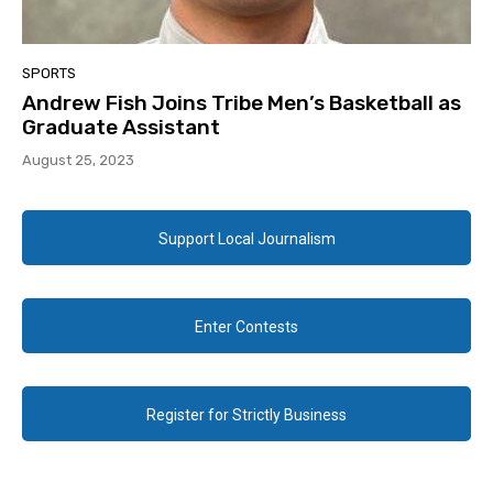
SPORTS
Andrew Fish Joins Tribe Men’s Basketball as
Graduate Assistant
August 25, 2023
Support Local Journalism
Enter Contests
Register for Strictly Business