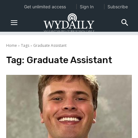
Get unlimited access
Sign In
Subscribe
Home
Tags
Graduate Assistant
Tag:
Graduate Assistant