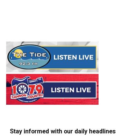
Stay informed with our daily headlines