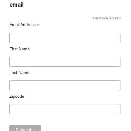
email
*
indicates required
*
Email Address
First Name
Last Name
Zipcode