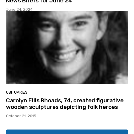
News Briefs for June 24
June 24, 2024
OBITUARIES
Carolyn Ellis Rhoads, 74, created figurative
wooden sculptures depicting folk heroes
October 21, 2015