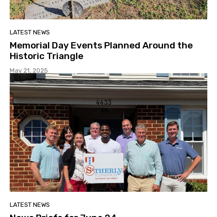
LATEST NEWS
Memorial Day Events Planned Around the
Historic Triangle
May 21, 2025
LATEST NEWS