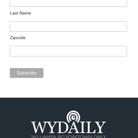
Last Name
Zipcode