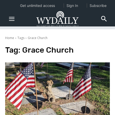
Get unlimited access
Sign In
Subscribe
Home
Tags
Grace Church
Tag:
Grace Church