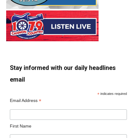
Stay informed with our daily headlines
email
*
indicates required
*
Email Address
First Name