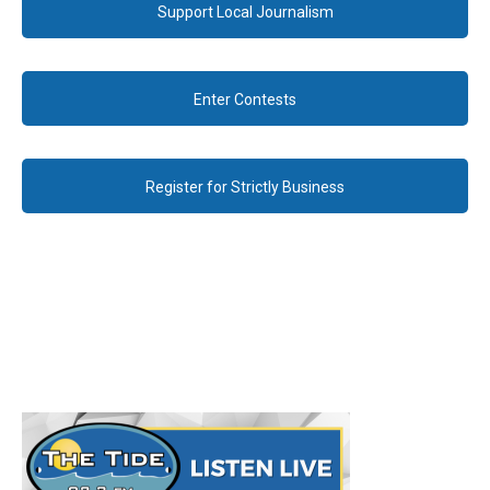
Support Local Journalism
Enter Contests
Register for Strictly Business