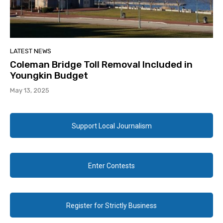
LATEST NEWS
Coleman Bridge Toll Removal Included in
Youngkin Budget
May 13, 2025
Support Local Journalism
Enter Contests
Register for Strictly Business