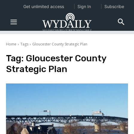
Get unlimited access
Sign In
Subscribe
Home
Tags
Gloucester County Strategic Plan
Tag:
Gloucester County
Strategic Plan