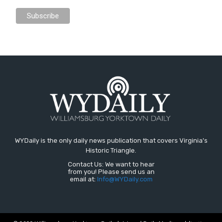
WYDaily is the only daily news publication that covers Virginia's
Historic Triangle.
Contact Us: We want to hear
from you! Please send us an
email at:
Info@WYDaily.com