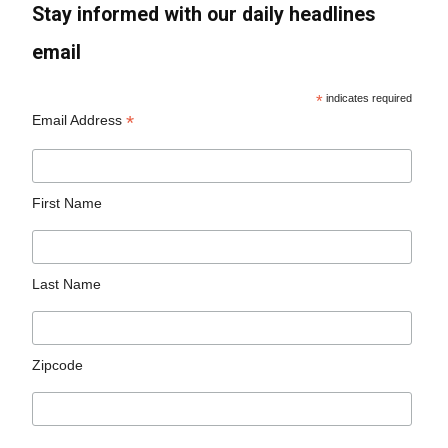
Stay informed with our daily headlines
email
*
indicates required
*
Email Address
First Name
Last Name
Zipcode