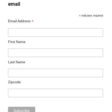
email
*
indicates required
*
Email Address
First Name
Last Name
Zipcode