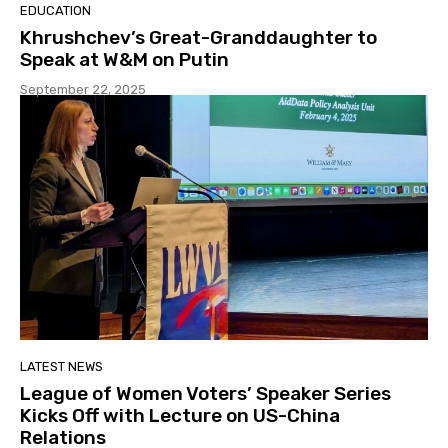
EDUCATION
Khrushchev’s Great-Granddaughter to
Speak at W&M on Putin
September 22, 2025
LATEST NEWS
League of Women Voters’ Speaker Series
Kicks Off with Lecture on US-China
Relations