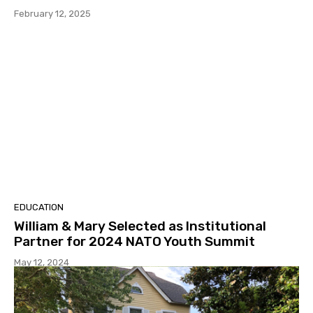
February 12, 2025
EDUCATION
William & Mary Selected as Institutional
Partner for 2024 NATO Youth Summit
May 12, 2024