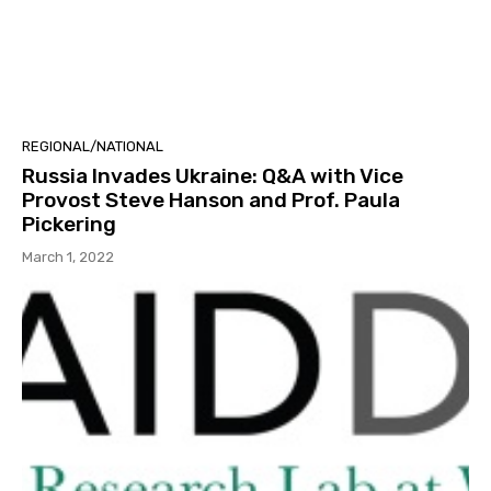
REGIONAL/NATIONAL
Russia Invades Ukraine: Q&A with Vice
Provost Steve Hanson and Prof. Paula
Pickering
March 1, 2022