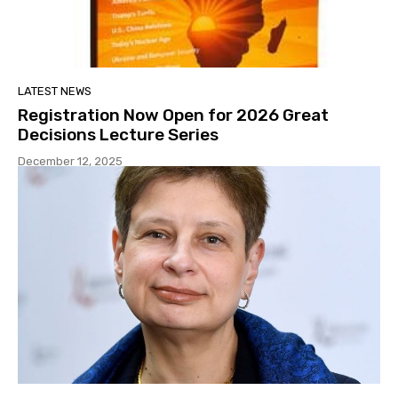
LATEST NEWS
Registration Now Open for 2026 Great
Decisions Lecture Series
December 12, 2025