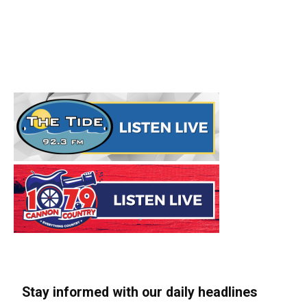
Stay informed with our daily headlines