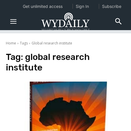
Get unlimited access
Sign In
Subscribe
Home
Tags
Global research institute
Tag:
global research
institute