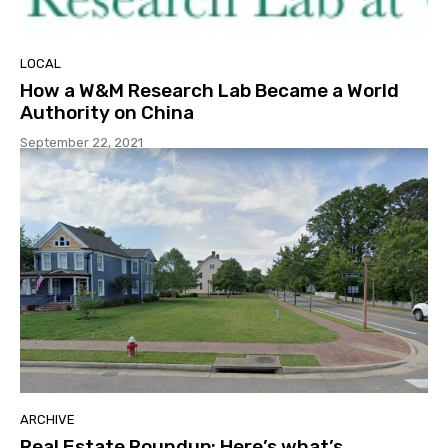
LOCAL
How a W&M Research Lab Became a World
Authority on China
September 22, 2021
ARCHIVE
Real Estate Roundup: Here’s what’s