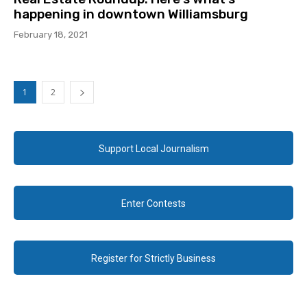
happening in downtown Williamsburg
February 18, 2021
1
2
Support Local Journalism
Enter Contests
Register for Strictly Business