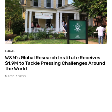
LOCAL
W&M’s Global Research Institute Receives
$1.9M to Tackle Pressing Challenges Around
the World
March 7, 2022