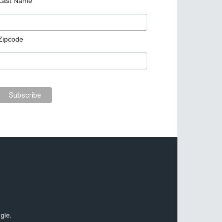
Last Name
Zipcode
gle.