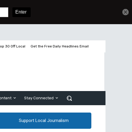
Get unlimited access
Sign In
Subscribe
op 30 Off Local
Get the Free Daily Headlines Email
ontent
Stay Connected
Support Local Journalism