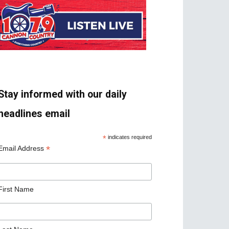
Stay informed with our daily
headlines email
*
indicates required
*
Email Address
First Name