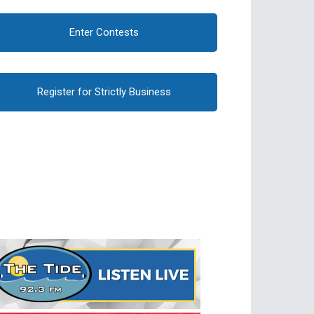
Enter Contests
Register for Strictly Business