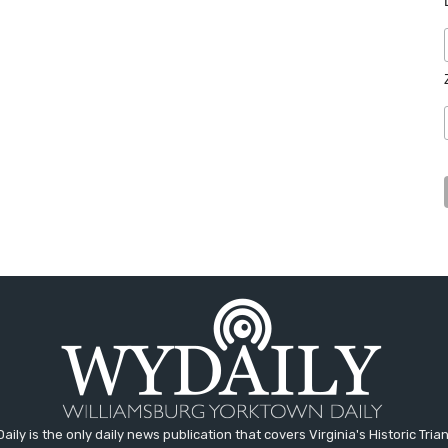
aily is the only daily news publication that covers Virginia's Historic Trian