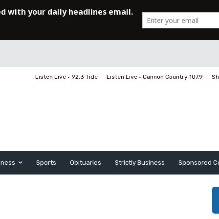
Listen Live • 92.3 Tide
Listen Live • Cannon Country 107.9
Sh
iness
Sports
Obituaries
Strictly Business
Sponsored C