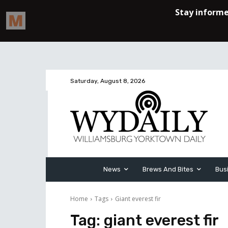
Saturday, August 8, 2026
News
Brews And Bites
Bus
Home
Tags
Giant everest fir
Tag:
giant everest fir