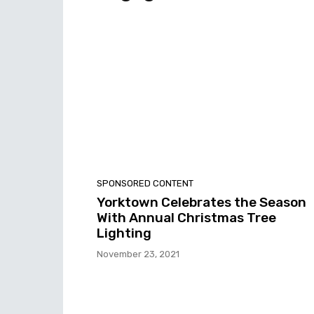
SPONSORED CONTENT
Yorktown Celebrates the Season
With Annual Christmas Tree
Lighting
November 23, 2021