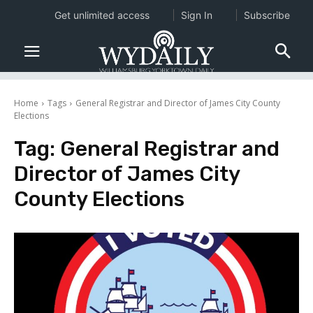
Get unlimited access
Sign In
Subscribe
Home
Tags
General Registrar and Director of James City County
Elections
Tag:
General Registrar and
Director of James City
County Elections