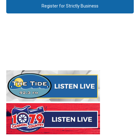
Register for Strictly Business