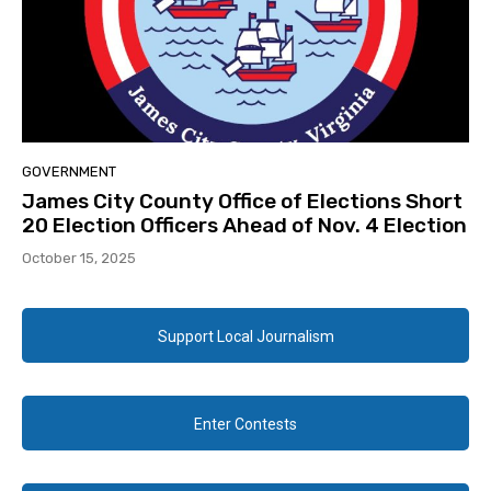
GOVERNMENT
James City County Office of Elections Short
20 Election Officers Ahead of Nov. 4 Election
October 15, 2025
Support Local Journalism
Enter Contests