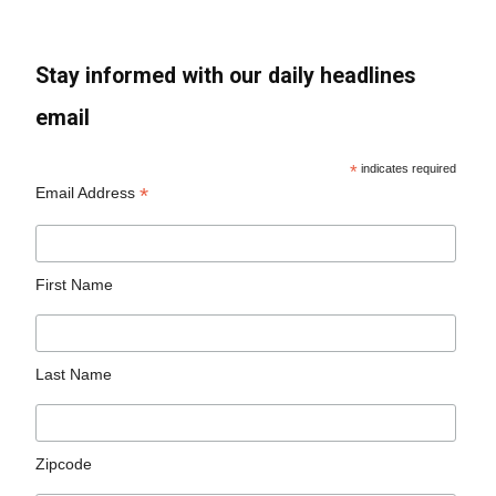
Stay informed with our daily headlines
email
*
indicates required
*
Email Address
First Name
Last Name
Zipcode