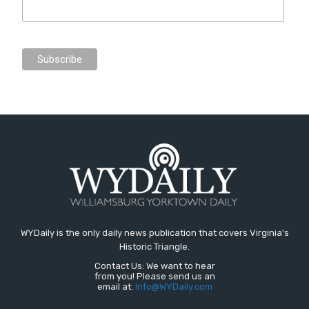
WYDaily is the only daily news publication that covers Virginia's
Historic Triangle.
Contact Us: We want to hear
from you! Please send us an
email at:
Info@WYDaily.com