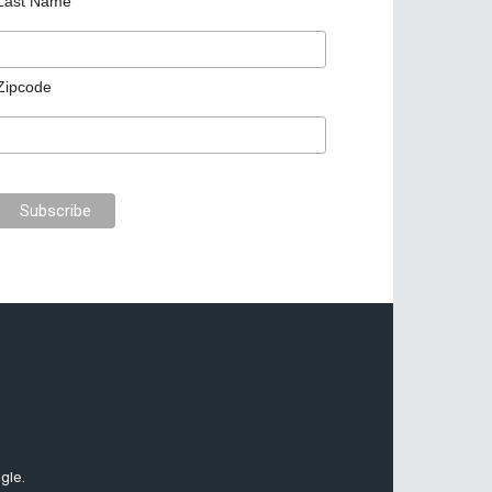
Last Name
Zipcode
gle.