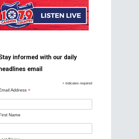
Stay informed with our daily
headlines email
*
indicates required
*
Email Address
First Name