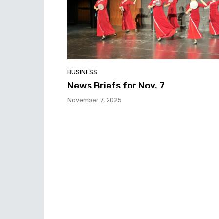
BUSINESS
News Briefs for Nov. 7
November 7, 2025