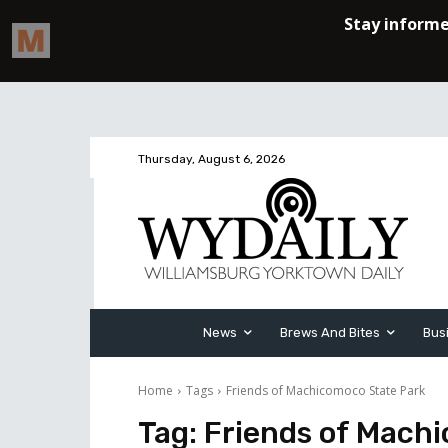
Thursday, August 6, 2026
News
Brews And Bites
Bus
Home
Tags
Friends of Machicomoco State Park
Tag:
Friends of Mach