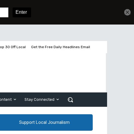
Get unlimited access
Sign In
Subscribe
op 30 Off Local
Get the Free Daily Headlines Email
ontent
Stay Connected
Support Local Journalism