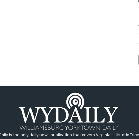
aily is the only daily news publication that covers Virginia's Historic Trian