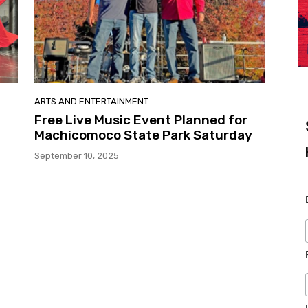
ARTS AND ENTERTAINMENT
Free Live Music Event Planned for
Machicomoco State Park Saturday
September 10, 2025