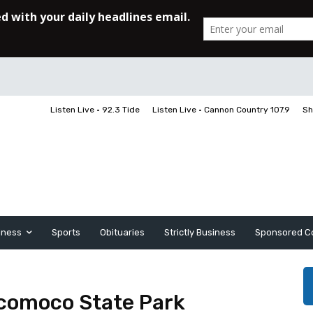
Listen Live • 92.3 Tide
Listen Live • Cannon Country 107.9
Sh
iness
Sports
Obituaries
Strictly Business
Sponsored C
icomoco State Park