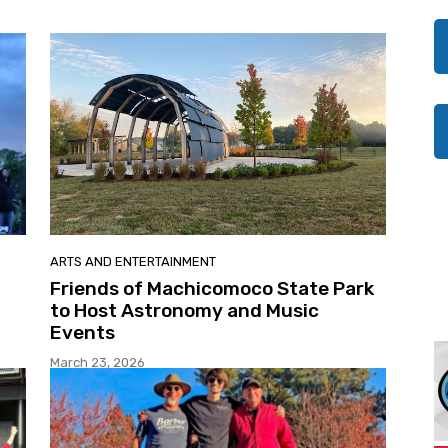
ARTS AND ENTERTAINMENT
Friends of Machicomoco State Park
to Host Astronomy and Music
Events
March 23, 2026