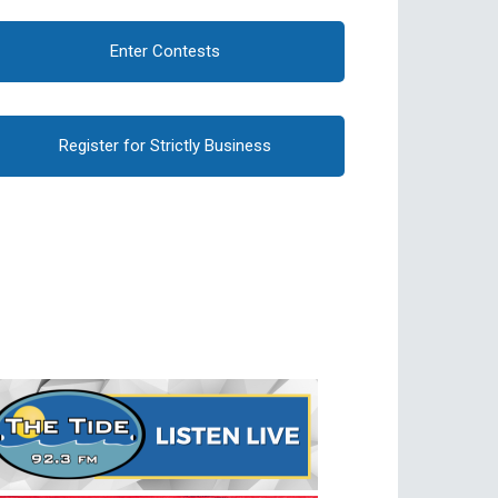
Enter Contests
Register for Strictly Business