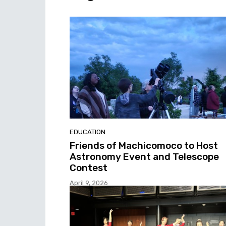
EDUCATION
Friends of Machicomoco to Host
Astronomy Event and Telescope
Contest
April 9, 2026