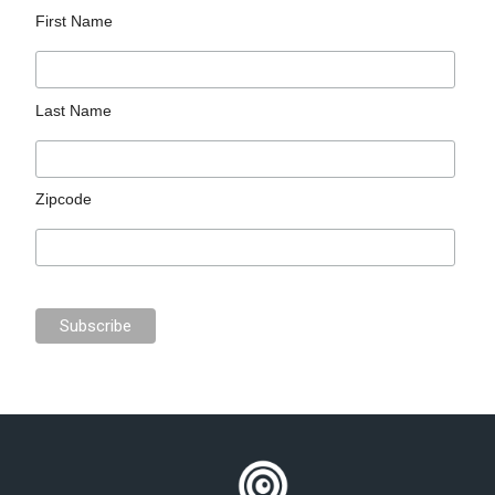
First Name
Last Name
Zipcode