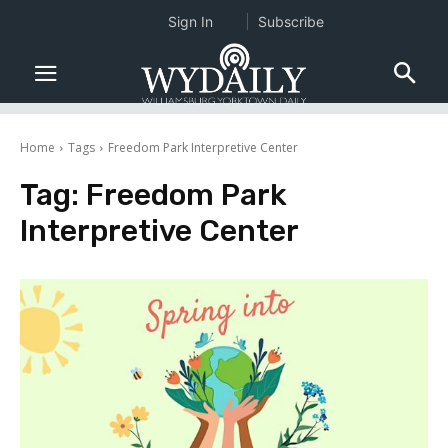
Sign In
Subscribe
Home
Tags
Freedom Park Interpretive Center
Tag:
Freedom Park
Interpretive Center