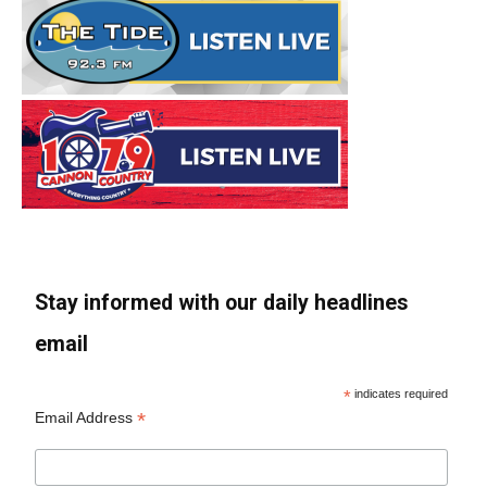
Stay informed with our daily headlines
email
*
indicates required
*
Email Address