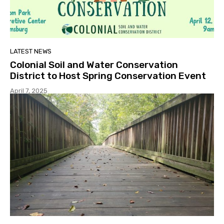
LATEST NEWS
Colonial Soil and Water Conservation
District to Host Spring Conservation Event
April 7, 2025