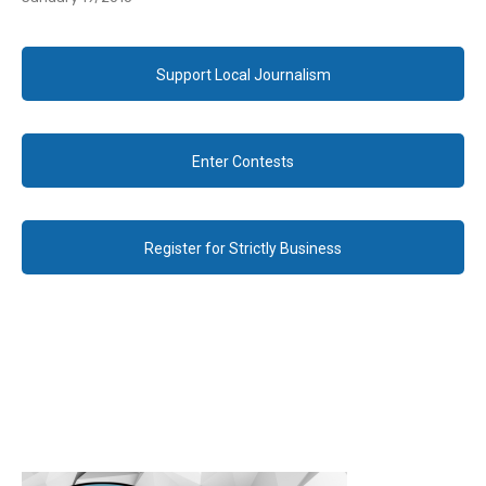
Support Local Journalism
Enter Contests
Register for Strictly Business