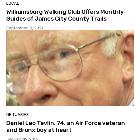
LOCAL
Williamsburg Walking Club Offers Monthly
Guides of James City County Trails
September 17, 2021
OBITUARIES
Daniel Leo Tevlin, 74, an Air Force veteran
and Bronx boy at heart
January 19, 2016