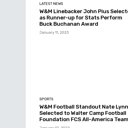
LATEST NEWS
W&M Linebacker John Pius Select
as Runner-up for Stats Perform
Buck Buchanan Award
January 11, 2023
SPORTS
W&M Football Standout Nate Lyn
Selected to Walter Camp Football
Foundation FCS All-America Tea
January 12, 2022