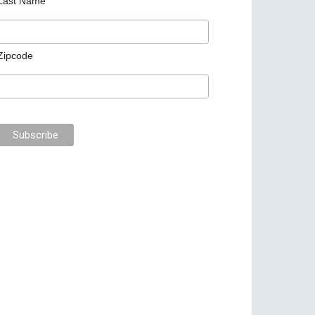
Last Name
Zipcode