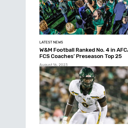
LATEST NEWS
W&M Football Ranked No. 4 in AF
FCS Coaches’ Preseason Top 25
August 16, 2023