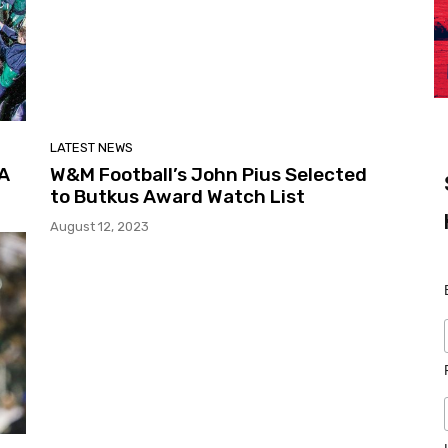
LATEST NEWS
CA
W&M Football’s John Pius Selected
to Butkus Award Watch List
August 12, 2023