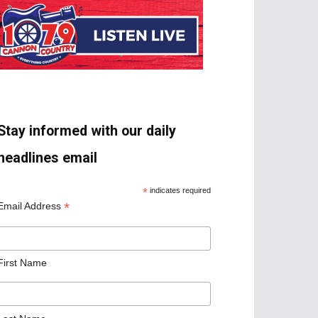
Stay informed with our daily
headlines email
*
indicates required
*
Email Address
First Name