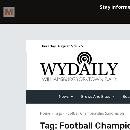
Thursday, August 6, 2026
News
Brews And Bites
Bus
Home
Tags
Football Championship Subdivision
Tag:
Football Champio