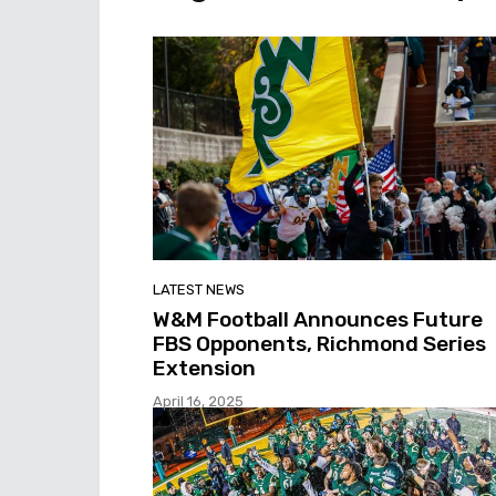
LATEST NEWS
W&M Football Announces Future
FBS Opponents, Richmond Series
Extension
April 16, 2025