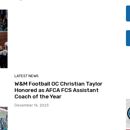
LATEST NEWS
W&M Football OC Christian Taylor
Honored as AFCA FCS Assistant
Coach of the Year
December 16, 2023