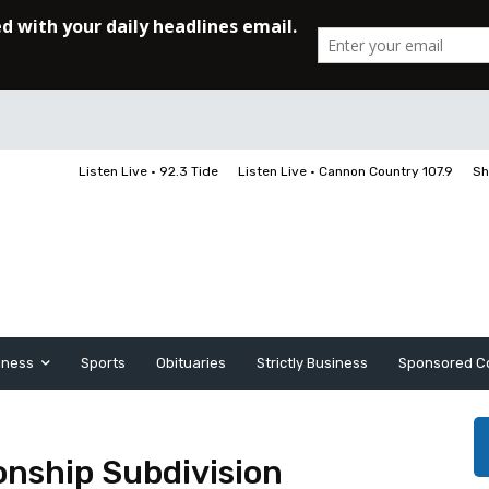
Listen Live • 92.3 Tide
Listen Live • Cannon Country 107.9
Sh
iness
Sports
Obituaries
Strictly Business
Sponsored C
nship Subdivision