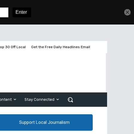
Get unlimited access
Sign In
Subscribe
op 30 Off Local
Get the Free Daily Headlines Email
ontent
Stay Connected
Support Local Journalism