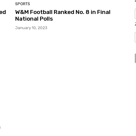
SPORTS
ed
W&M Football Ranked No. 8 in Final
National Polls
January 10, 2023
n
m