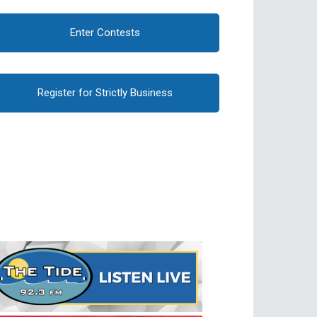
Enter Contests
Register for Strictly Business