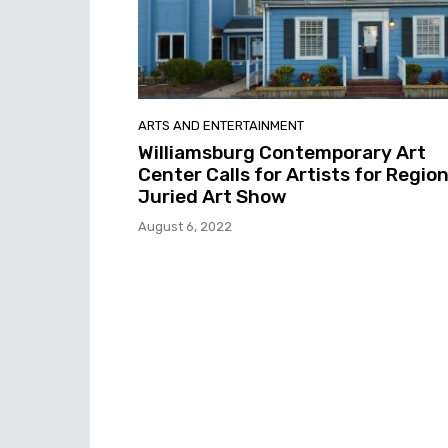
ARTS AND ENTERTAINMENT
Williamsburg Contemporary Art
Center Calls for Artists for Region
Juried Art Show
August 6, 2022