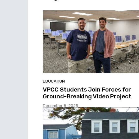
EDUCATION
VPCC Students Join Forces for
Ground-Breaking Video Project
December 8, 2025