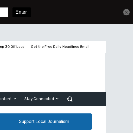
Get unlimited access
Sign In
Subscribe
op 30 Off Local
Get the Free Daily Headlines Email
ontent
Stay Connected
Support Local Journalism