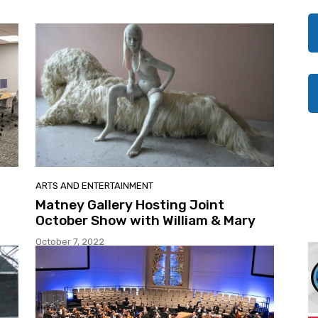
ARTS AND ENTERTAINMENT
Matney Gallery Hosting Joint
October Show with William & Mary
October 7, 2022