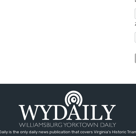
aily is the only daily news publication that covers Virginia's Historic Trian