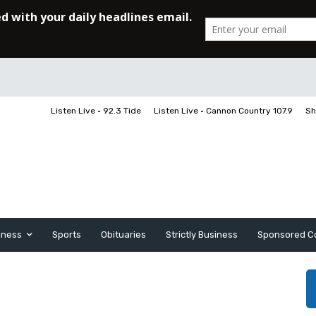
Listen Live • 92.3 Tide
Listen Live • Cannon Country 107.9
Sh
iness
Sports
Obituaries
Strictly Business
Sponsored C