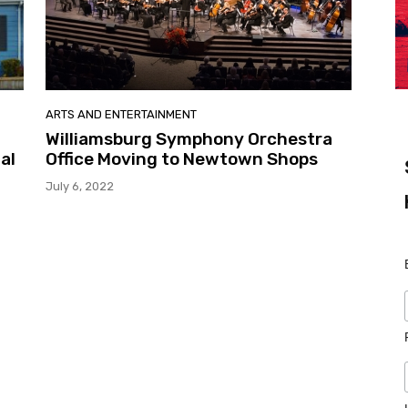
ARTS AND ENTERTAINMENT
Williamsburg Symphony Orchestra
al
Office Moving to Newtown Shops
July 6, 2022