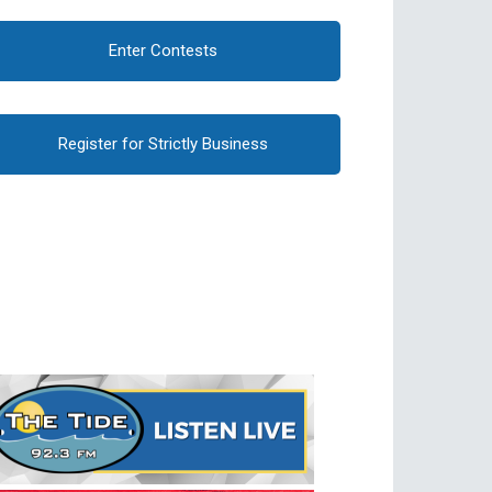
Enter Contests
Register for Strictly Business