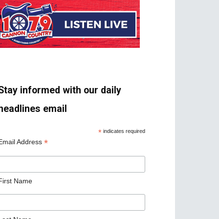
Stay informed with our daily
headlines email
*
indicates required
*
Email Address
First Name