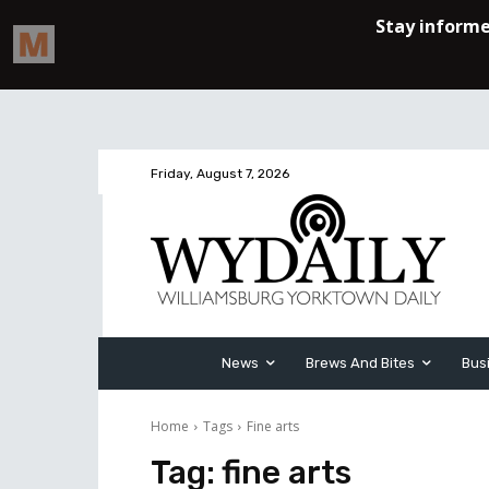
Friday, August 7, 2026
News
Brews And Bites
Bus
Home
Tags
Fine arts
Tag:
fine arts