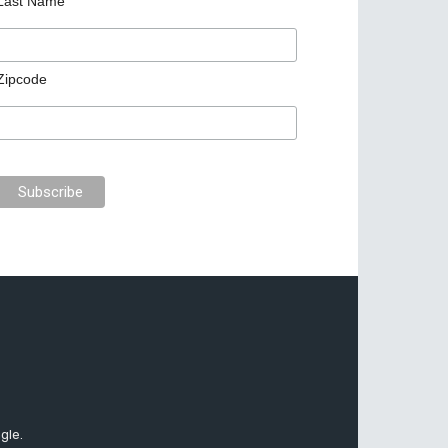
Last Name
Zipcode
gle.