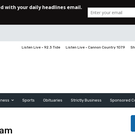
Listen Live • 92.3 Tide
Listen Live • Cannon Country 107.9
Sh
iness
Sports
Obituaries
Strictly Business
Sponsored C
gam