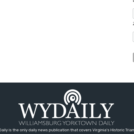
aily is the only daily news publication that covers Virginia's Historic Trian