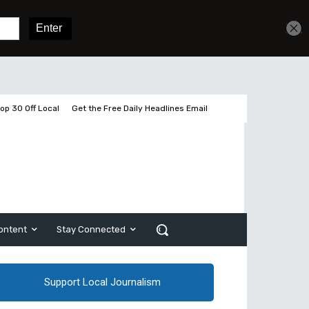
Get unlimited access
Sign In
Subscribe
op 30 Off Local
Get the Free Daily Headlines Email
ontent
Stay Connected
Support Local Journalism