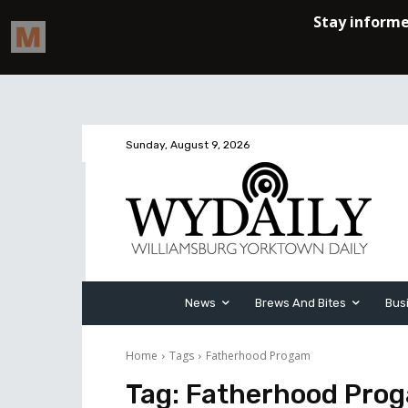
Sunday, August 9, 2026
News
Brews And Bites
Bus
Home
Tags
Fatherhood Progam
Tag:
Fatherhood Pro