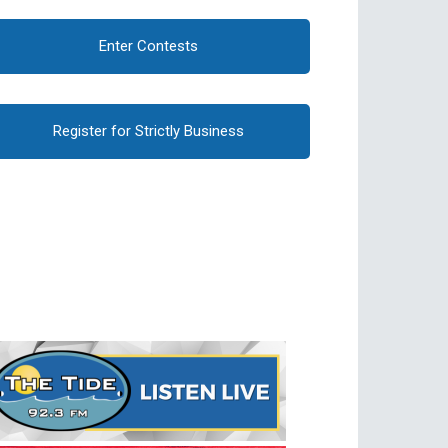
Enter Contests
Register for Strictly Business