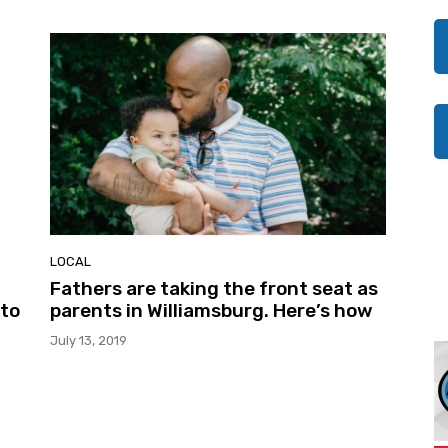
LOCAL
Fathers are taking the front seat as
 to
parents in Williamsburg. Here’s how
July 13, 2019