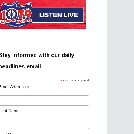
Stay informed with our daily
headlines email
*
indicates required
*
Email Address
First Name