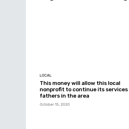
LOCAL
This money will allow this local
nonprofit to continue its services
fathers in the area
October 15, 2020