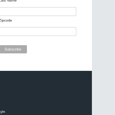
Last Name
Zipcode
gle.