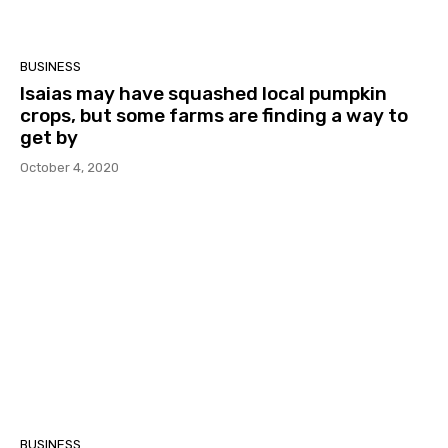
BUSINESS
Isaias may have squashed local pumpkin
crops, but some farms are finding a way to
get by
October 4, 2020
BUSINESS