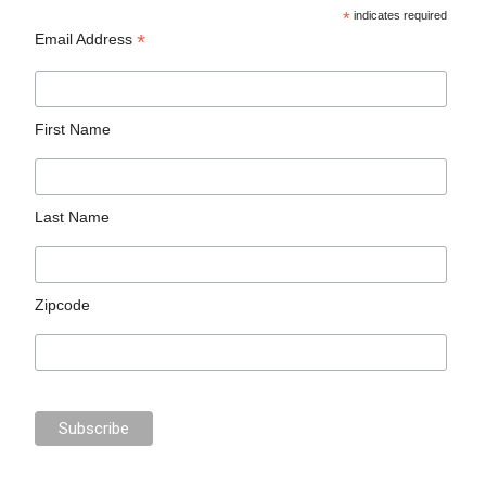
*
indicates required
*
Email Address
First Name
Last Name
Zipcode