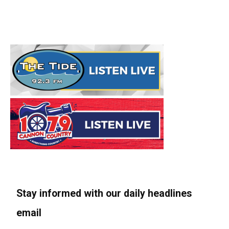
Stay informed with our daily headlines
email