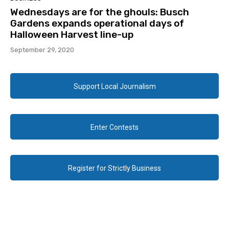
Wednesdays are for the ghouls: Busch
Gardens expands operational days of
Halloween Harvest line-up
September 29, 2020
Support Local Journalism
Enter Contests
Register for Strictly Business