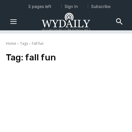
3 pages left
Sign In
Subscribe
Home
Tags
Fall fun
Tag:
fall fun