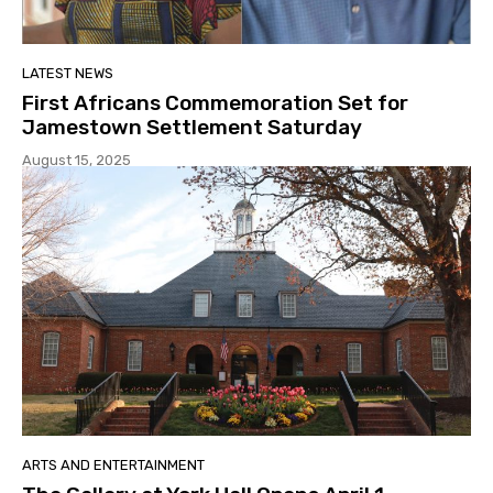
LATEST NEWS
First Africans Commemoration Set for
Jamestown Settlement Saturday
August 15, 2025
ARTS AND ENTERTAINMENT