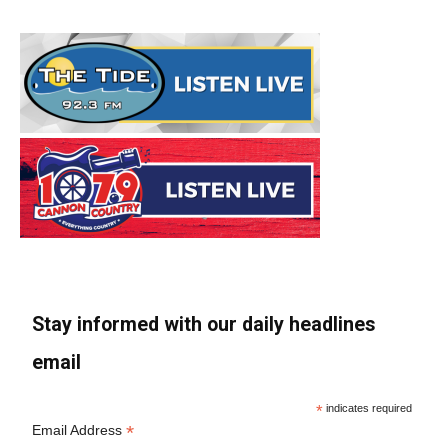
Stay informed with our daily headlines
email
*
indicates required
*
Email Address