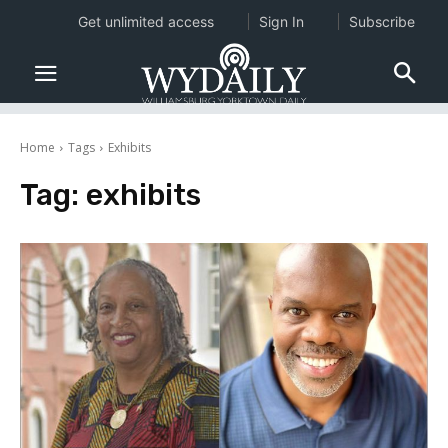
Get unlimited access
Sign In
Subscribe
Home
Tags
Exhibits
Tag:
exhibits