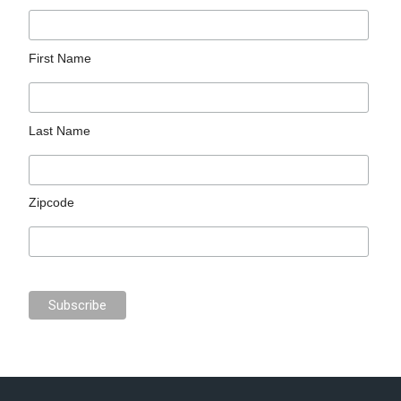
First Name
Last Name
Zipcode