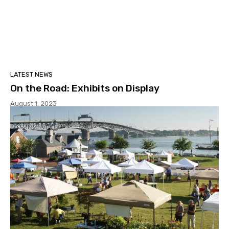
LATEST NEWS
On the Road: Exhibits on Display
August 1, 2023