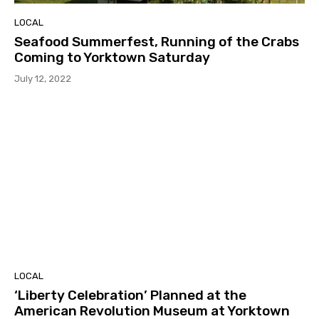
LOCAL
Seafood Summerfest, Running of the Crabs
Coming to Yorktown Saturday
July 12, 2022
LOCAL
‘Liberty Celebration’ Planned at the
American Revolution Museum at Yorktown