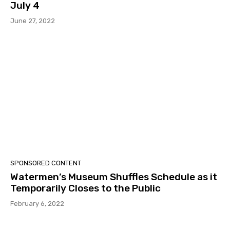
July 4
June 27, 2022
SPONSORED CONTENT
Watermen’s Museum Shuffles Schedule as it
Temporarily Closes to the Public
February 6, 2022