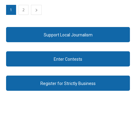
1
2
Support Local Journalism
Enter Contests
Register for Strictly Business