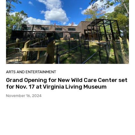
ARTS AND ENTERTAINMENT
Grand Opening for New Wild Care Center set
for Nov. 17 at Virginia Living Museum
November 16, 2024