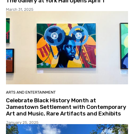
The Gallery at York Hall Opens April 1
March 31, 2025
ARTS AND ENTERTAINMENT
Celebrate Black History Month at
Jamestown Settlement with Contemporary
Art and Music, Rare Artifacts and Exhibits
January 25, 2025