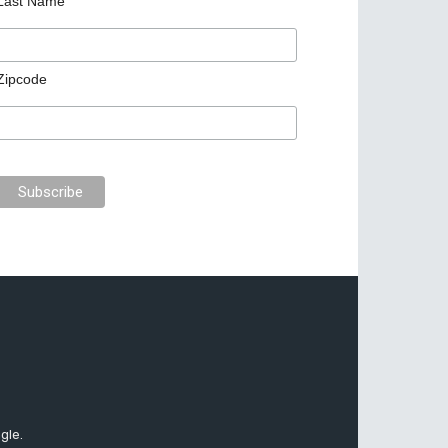
Last Name
Zipcode
gle.