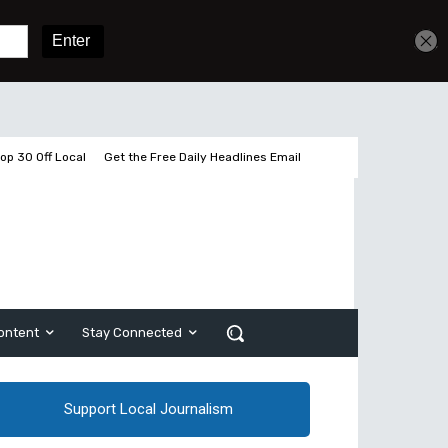
Get unlimited access
Sign In
Subscribe
op 30 Off Local
Get the Free Daily Headlines Email
ontent
Stay Connected
Support Local Journalism