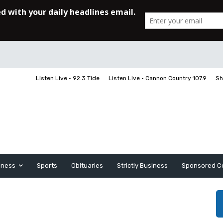
Listen Live • 92.3 Tide
Listen Live • Cannon Country 107.9
Sh
iness
Sports
Obituaries
Strictly Business
Sponsored C