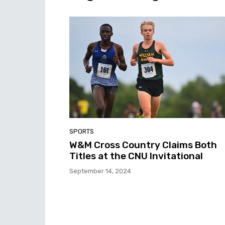
SPORTS
W&M Cross Country Claims Both
Titles at the CNU Invitational
September 14, 2024