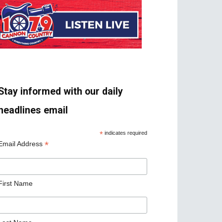
Stay informed with our daily
headlines email
*
indicates required
*
Email Address
First Name