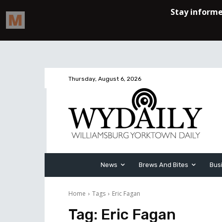
Thursday, August 6, 2026
News
Brews And Bites
Bus
Home
Tags
Eric Fagan
Tag:
Eric Fagan