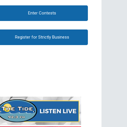
Enter Contests
Register for Strictly Business