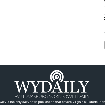
aily is the only daily news publication that covers Virginia's Historic Trian