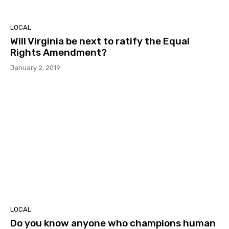
LOCAL
Will Virginia be next to ratify the Equal
Rights Amendment?
January 2, 2019
LOCAL
Do you know anyone who champions human