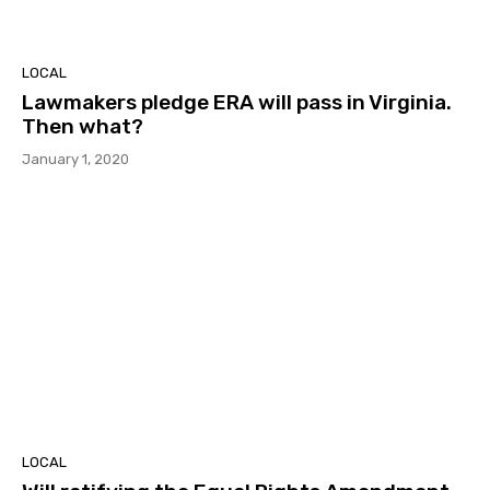
LOCAL
Lawmakers pledge ERA will pass in Virginia.
Then what?
January 1, 2020
LOCAL