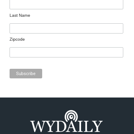
Last Name
Zipcode