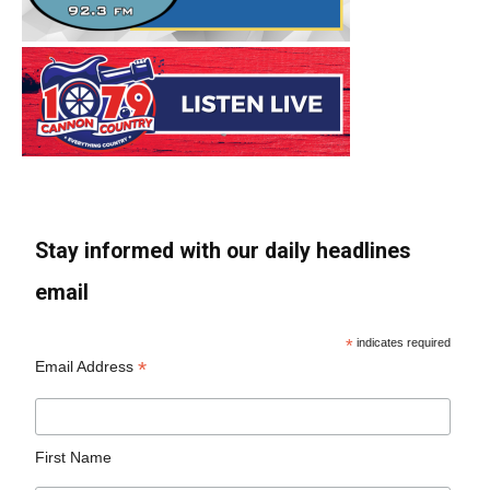
Stay informed with our daily headlines
email
*
indicates required
*
Email Address
First Name