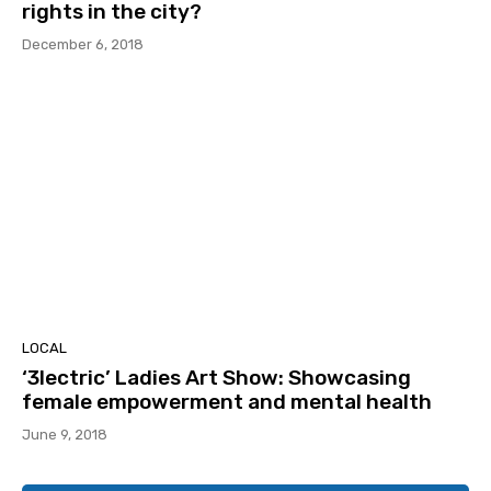
rights in the city?
December 6, 2018
LOCAL
‘3lectric’ Ladies Art Show: Showcasing
female empowerment and mental health
June 9, 2018