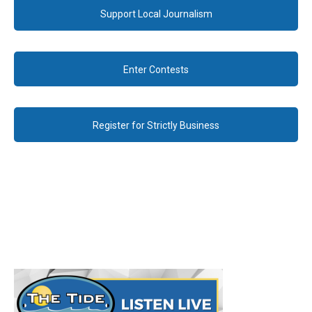
Support Local Journalism
Enter Contests
Register for Strictly Business