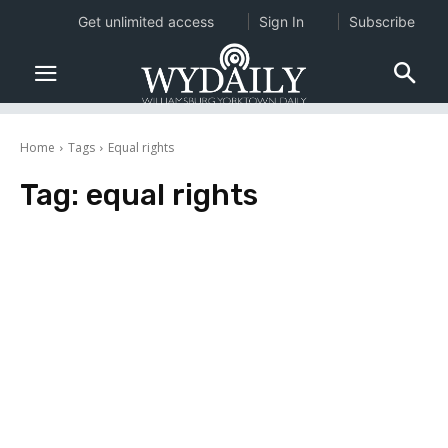
Get unlimited access
Sign In
Subscribe
Home
Tags
Equal rights
Tag:
equal rights