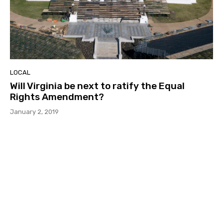
LOCAL
Will Virginia be next to ratify the Equal
Rights Amendment?
January 2, 2019