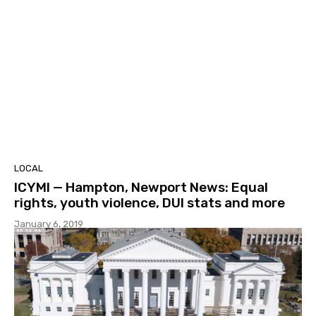
LOCAL
ICYMI — Hampton, Newport News: Equal
rights, youth violence, DUI stats and more
January 6, 2019