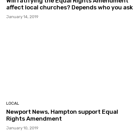
Will ratifying the Equal Rights Amendment
affect local churches? Depends who you ask
January 14, 2019
LOCAL
Newport News, Hampton support Equal
Rights Amendment
January 10, 2019