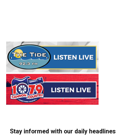
Stay informed with our daily headlines