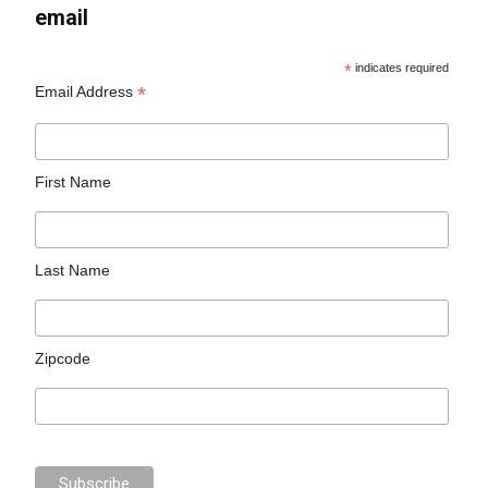
email
*
indicates required
*
Email Address
First Name
Last Name
Zipcode