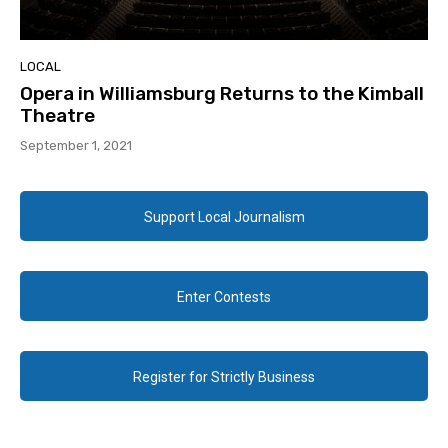
LOCAL
Opera in Williamsburg Returns to the Kimball
Theatre
September 1, 2021
Support Local Journalism
Enter Contests
Register for Strictly Business