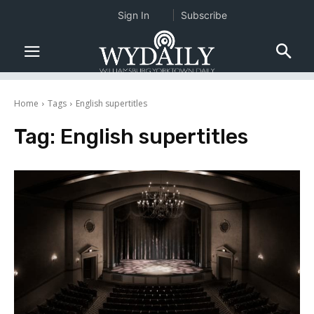
Sign In
Subscribe
Home
Tags
English supertitles
Tag:
English supertitles