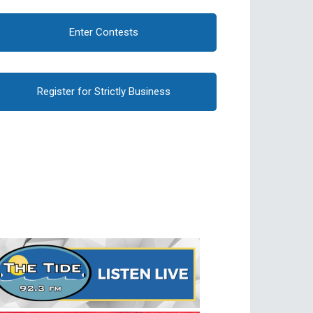
Enter Contests
Register for Strictly Business