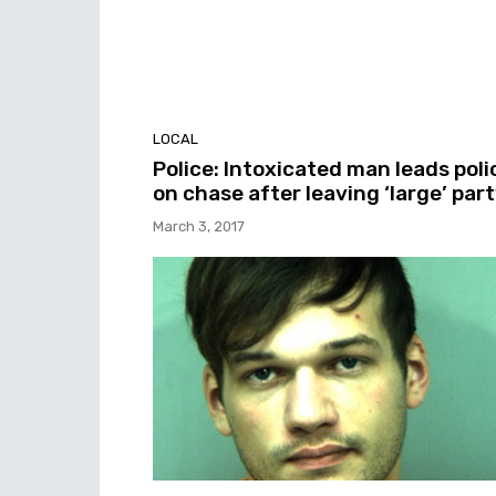
LOCAL
Police: Intoxicated man leads poli
on chase after leaving ‘large’ par
March 3, 2017