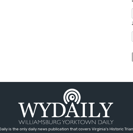
aily is the only daily news publication that covers Virginia's Historic Trian