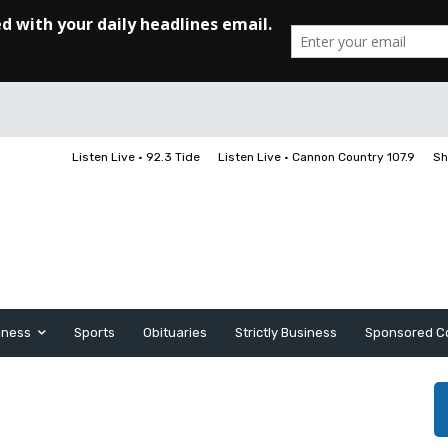
Listen Live • 92.3 Tide
Listen Live • Cannon Country 107.9
Sh
iness
Sports
Obituaries
Strictly Business
Sponsored C