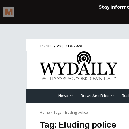
Thursday, August 6, 2026
News
Brews And Bites
Bus
Home
Tags
Eluding police
Tag:
Eluding police