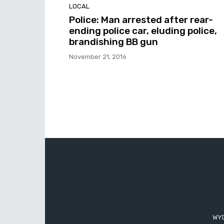
LOCAL
Police: Man arrested after rear-
ending police car, eluding police,
brandishing BB gun
November 21, 2016
WYD