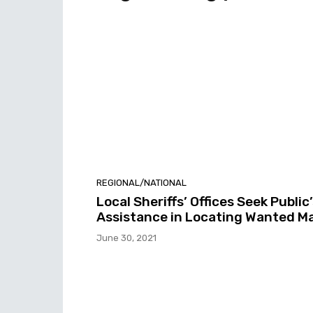
REGIONAL/NATIONAL
Local Sheriffs’ Offices Seek Public
Assistance in Locating Wanted M
June 30, 2021