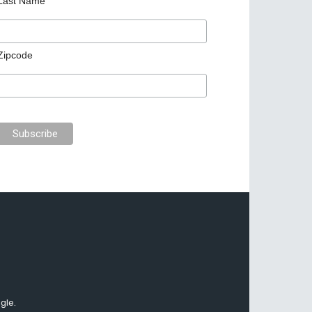
Last Name
Zipcode
gle.