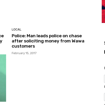
LOCAL
ce
Police: Man leads police on chase
ty
after soliciting money from Wawa
customers
February 15, 2017