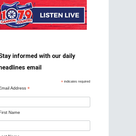
Stay informed with our daily
headlines email
*
indicates required
*
Email Address
First Name