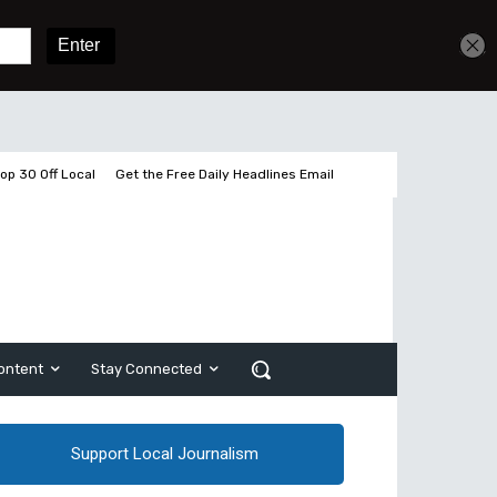
Get unlimited access
Sign In
Subscribe
op 30 Off Local
Get the Free Daily Headlines Email
ontent
Stay Connected
Support Local Journalism