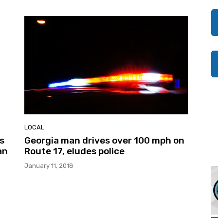
LOCAL
’s
Georgia man drives over 100 mph on
an
Route 17, eludes police
January 11, 2018