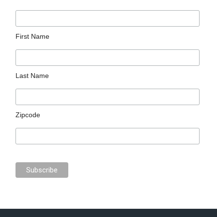
First Name
Last Name
Zipcode