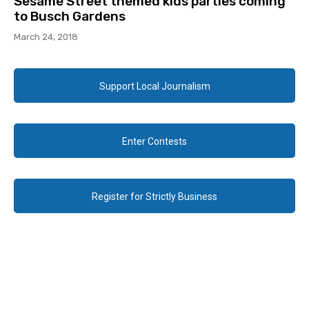
Sesame Street themed kids parties coming
to Busch Gardens
March 24, 2018
Support Local Journalism
Enter Contests
Register for Strictly Business