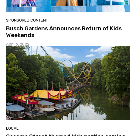
SPONSORED CONTENT
Busch Gardens Announces Return of Kids
Weekends
April 6, 2022
LOCAL