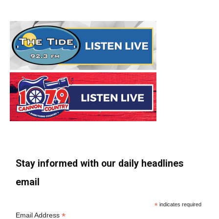
Stay informed with our daily headlines
email
*
indicates required
*
Email Address