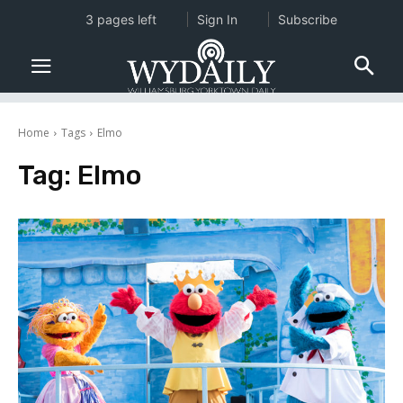
3 pages left
Sign In
Subscribe
Home
Tags
Elmo
Tag:
Elmo