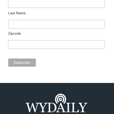
Last Name
Zipcode