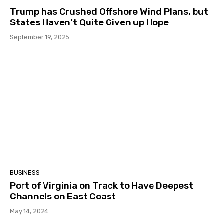
Trump has Crushed Offshore Wind Plans, but
States Haven’t Quite Given up Hope
September 19, 2025
BUSINESS
Port of Virginia on Track to Have Deepest
Channels on East Coast
May 14, 2024