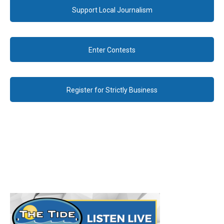
Support Local Journalism
Enter Contests
Register for Strictly Business