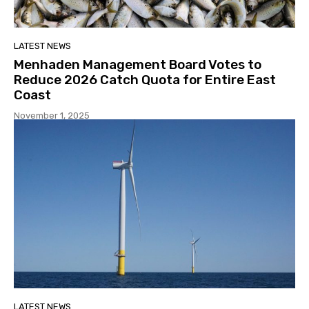
LATEST NEWS
Menhaden Management Board Votes to
Reduce 2026 Catch Quota for Entire East
Coast
November 1, 2025
LATEST NEWS