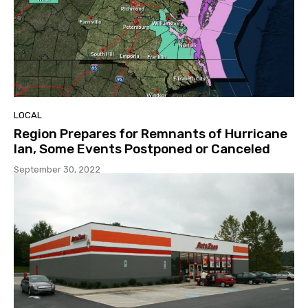
LOCAL
Region Prepares for Remnants of Hurricane
Ian, Some Events Postponed or Canceled
September 30, 2022