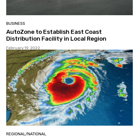
BUSINESS
AutoZone to Establish East Coast
Distribution Facility in Local Region
February 19, 2022
REGIONAL/NATIONAL