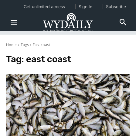
Get unlimited access
Sign In
Subscribe
Home
Tags
East coast
Tag:
east coast