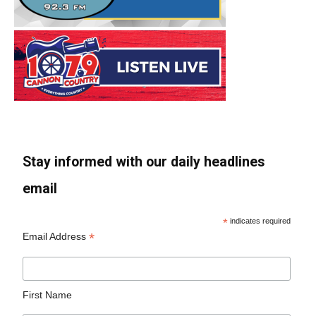
Stay informed with our daily headlines
email
*
indicates required
*
Email Address
First Name