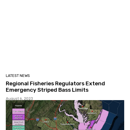
LATEST NEWS
Regional Fisheries Regulators Extend
Emergency Striped Bass Limits
August 6, 2023