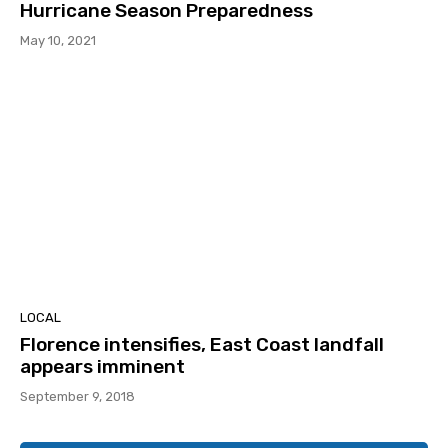
Hurricane Season Preparedness
May 10, 2021
LOCAL
Florence intensifies, East Coast landfall
appears imminent
September 9, 2018