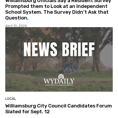
Williamsburg Officials Say a Resident Survey
Prompted them to Look at an Independent
School System. The Survey Didn’t Ask that
Question.
April 10, 2024
LOCAL
Williamsburg City Council Candidates Forum
Slated for Sept. 12