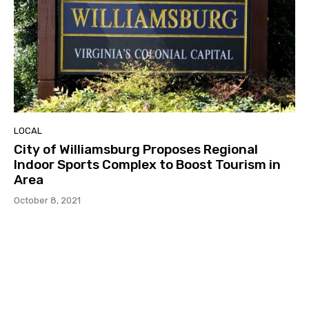
LOCAL
City of Williamsburg Proposes Regional
Indoor Sports Complex to Boost Tourism in
Area
October 8, 2021