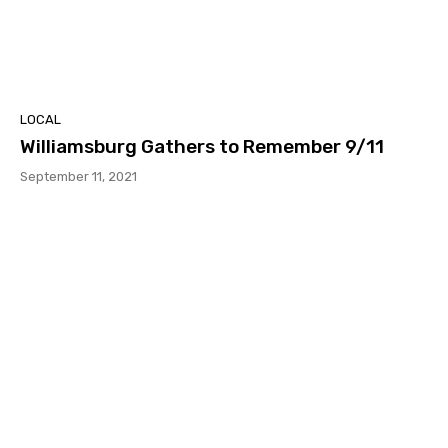
LOCAL
Williamsburg Gathers to Remember 9/11
September 11, 2021