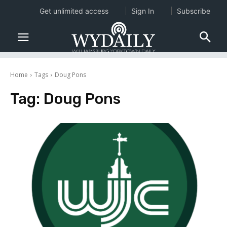
Get unlimited access
Sign In
Subscribe
Home
Tags
Doug Pons
Tag:
Doug Pons