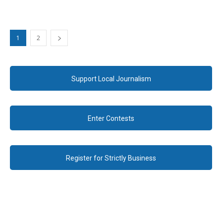
1
2
Support Local Journalism
Enter Contests
Register for Strictly Business