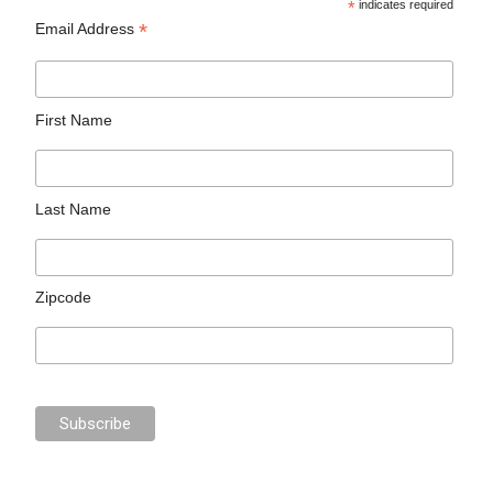
*
indicates required
*
Email Address
First Name
Last Name
Zipcode