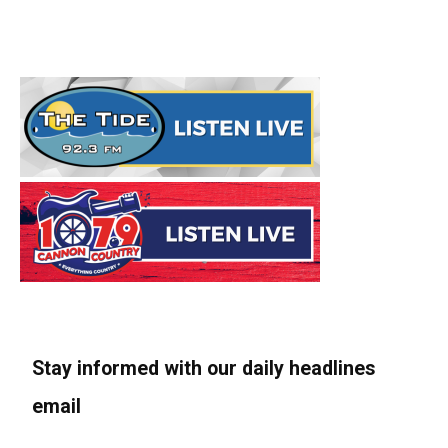
Stay informed with our daily headlines
email