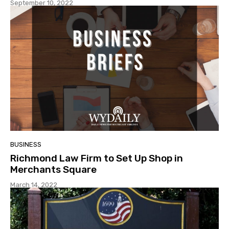
September 10, 2022
BUSINESS
Richmond Law Firm to Set Up Shop in
Merchants Square
March 14, 2022