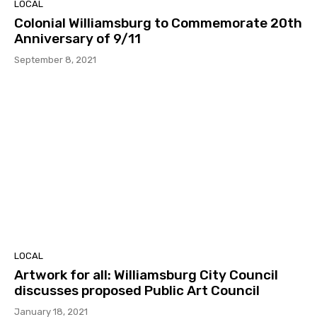
LOCAL
Colonial Williamsburg to Commemorate 20th
Anniversary of 9/11
September 8, 2021
LOCAL
Artwork for all: Williamsburg City Council
discusses proposed Public Art Council
January 18, 2021