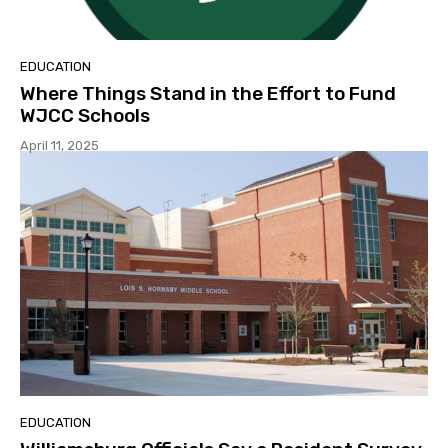
EDUCATION
Where Things Stand in the Effort to Fund
WJCC Schools
April 11, 2025
EDUCATION