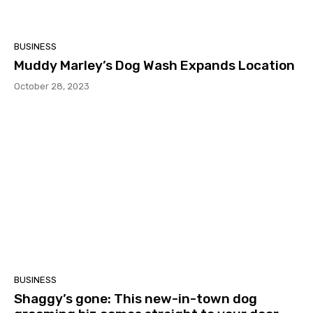
BUSINESS
Muddy Marley’s Dog Wash Expands Location
October 28, 2023
BUSINESS
Shaggy’s gone: This new-in-town dog