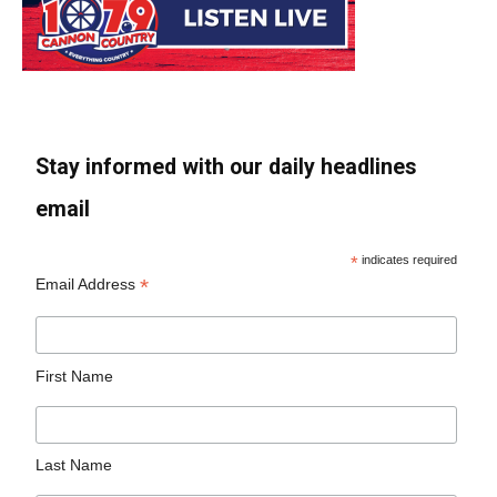
Stay informed with our daily headlines
email
*
indicates required
*
Email Address
First Name
Last Name