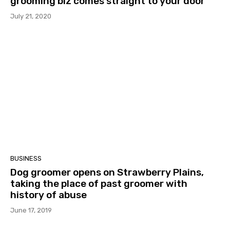
grooming biz comes straight to your door
July 21, 2020
BUSINESS
Dog groomer opens on Strawberry Plains,
taking the place of past groomer with
history of abuse
June 17, 2019