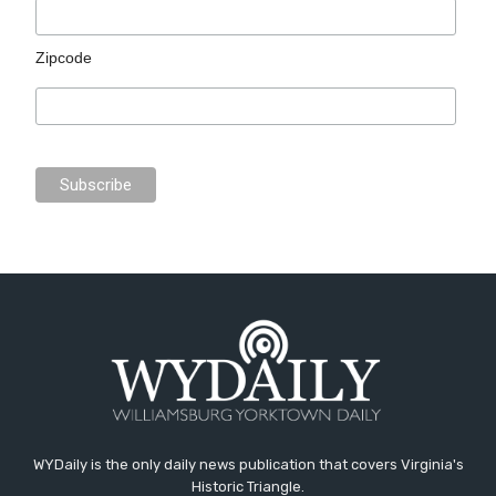
Zipcode
WYDaily is the only daily news publication that covers Virginia's
Historic Triangle.