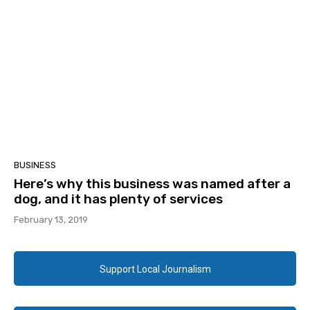
BUSINESS
Here’s why this business was named after a
dog, and it has plenty of services
February 13, 2019
Support Local Journalism