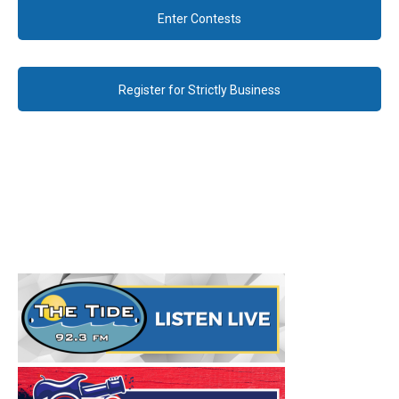
Enter Contests
Register for Strictly Business