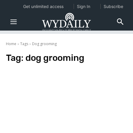
Get unlimited access
Sign In
Subscribe
Home
Tags
Dog grooming
Tag:
dog grooming