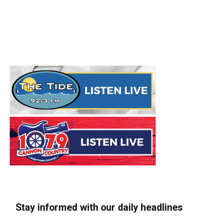
Stay informed with our daily headlines