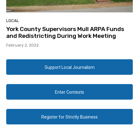
LOCAL
York County Supervisors Mull ARPA Funds
and Redistricting During Work Meeting
February 2, 2022
Support Local Journalism
Enter Contests
Register for Strictly Business