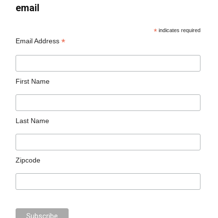
email
*
indicates required
*
Email Address
First Name
Last Name
Zipcode