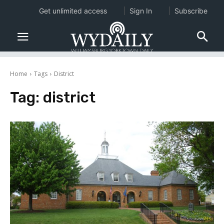
Get unlimited access
Sign In
Subscribe
Home
Tags
District
Tag:
district