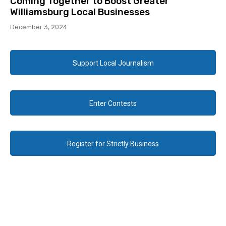
Coming Together to Boost Greater
Williamsburg Local Businesses
December 3, 2024
Support Local Journalism
Enter Contests
Register for Strictly Business