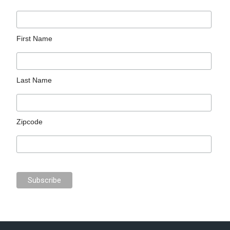
First Name
Last Name
Zipcode