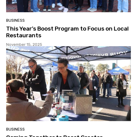
BUSINESS
This Year’s Boost Program to Focus on Local
Restaurants
November 15, 2025
BUSINESS