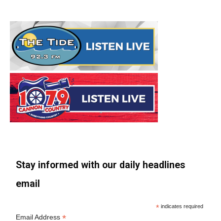
Stay informed with our daily headlines
email
*
indicates required
*
Email Address