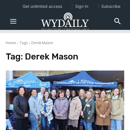
Get unlimited access
Sign In
Subscribe
Home
Tags
Derek Mason
Tag:
Derek Mason