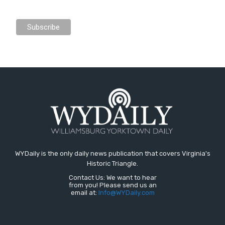
WYDaily is the only daily news publication that covers Virginia's
Historic Triangle.
Contact Us: We want to hear
from you! Please send us an
email at:
Info@WYDaily.com