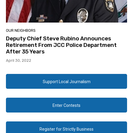
OUR NEIGHBORS
Deputy Chief Steve Rubino Announces
Retirement From JCC Police Department
After 35 Years
April 30, 2022
Support Local Journalism
Enter Contests
Register for Strictly Business