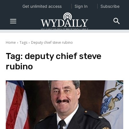
Get unlimited access
Sign In
Subscribe
Home
Tags
Deputy chief steve rubino
Tag:
deputy chief steve
rubino