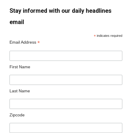
Stay informed with our daily headlines
email
*
indicates required
*
Email Address
First Name
Last Name
Zipcode