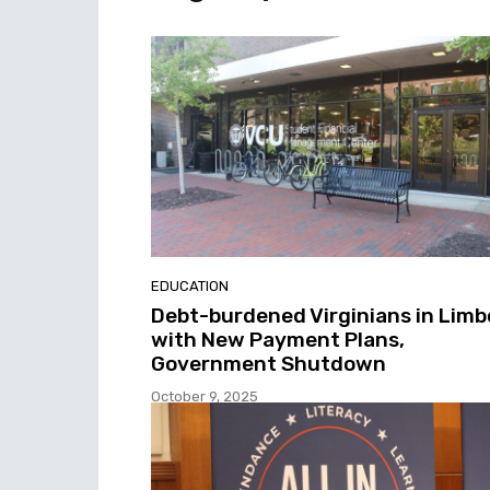
EDUCATION
Debt-burdened Virginians in Limb
with New Payment Plans,
Government Shutdown
October 9, 2025