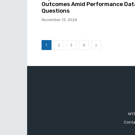
Outcomes Amid Performance Dat
Questions
November 13, 2024
1
2
3
4
WYD
Conta