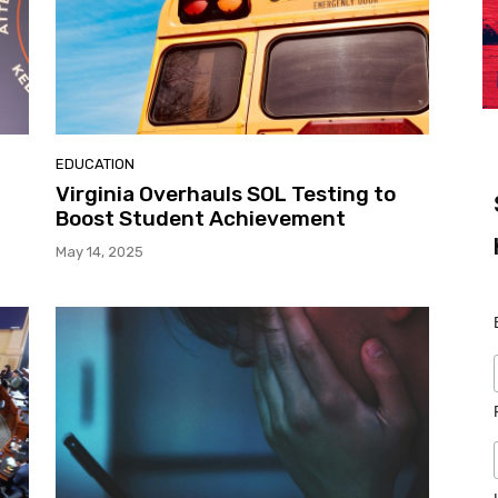
EDUCATION
,
Virginia Overhauls SOL Testing to
Boost Student Achievement
May 14, 2025