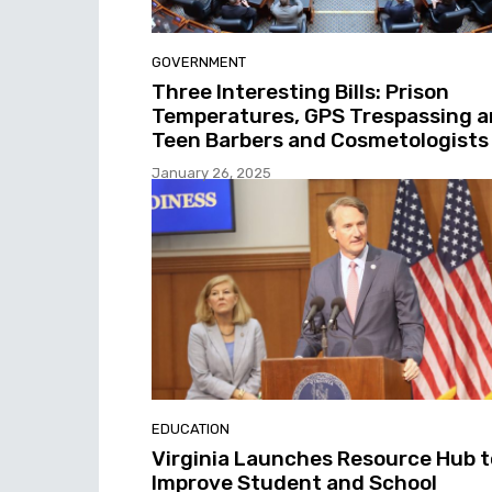
GOVERNMENT
Three Interesting Bills: Prison
Temperatures, GPS Trespassing 
Teen Barbers and Cosmetologists
January 26, 2025
EDUCATION
Virginia Launches Resource Hub t
Improve Student and School