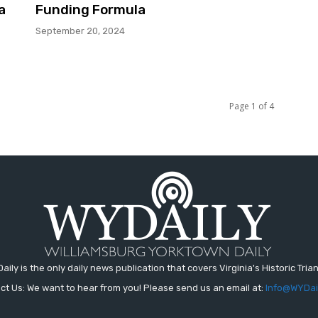
a
Funding Formula
September 20, 2024
Page 1 of 4
aily is the only daily news publication that covers Virginia's Historic Trian
ct Us: We want to hear from you! Please send us an email at:
Info@WYDai