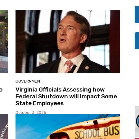
GOVERNMENT
o
Virginia Officials Assessing how
Federal Shutdown will Impact Some
State Employees
October 3, 2025