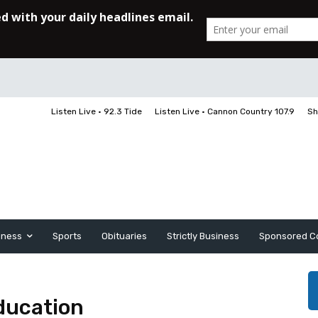
Listen Live • 92.3 Tide
Listen Live • Cannon Country 107.9
Sh
iness
Sports
Obituaries
Strictly Business
Sponsored C
ducation