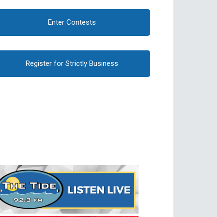
Enter Contests
Register for Strictly Business