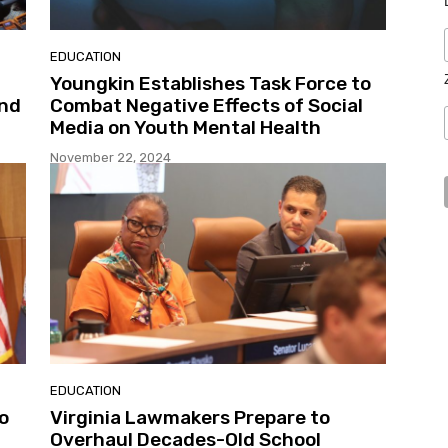
EDUCATION
Youngkin Establishes Task Force to
and
Combat Negative Effects of Social
Media on Youth Mental Health
November 22, 2024
EDUCATION
o
Virginia Lawmakers Prepare to
Overhaul Decades-Old School