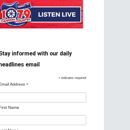
Stay informed with our daily
headlines email
*
indicates required
*
Email Address
First Name