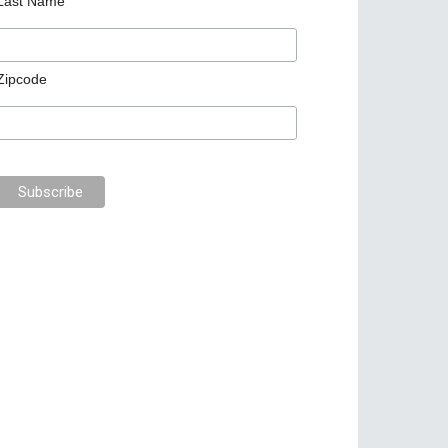
Last Name
Zipcode