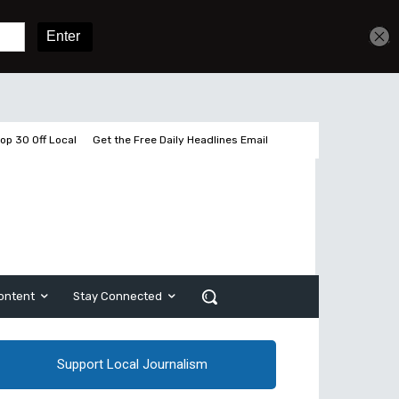
Get unlimited access
Sign In
Subscribe
op 30 Off Local
Get the Free Daily Headlines Email
ontent
Stay Connected
Support Local Journalism