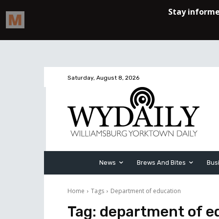
Saturday, August 8, 2026
News
Brews And Bites
Bus
Home
Tags
Department of education
Tag:
department of e