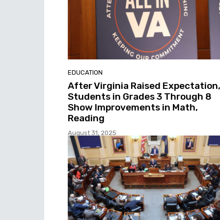
EDUCATION
After Virginia Raised Expectation
Students in Grades 3 Through 8
Show Improvements in Math,
Reading
August 31, 2025