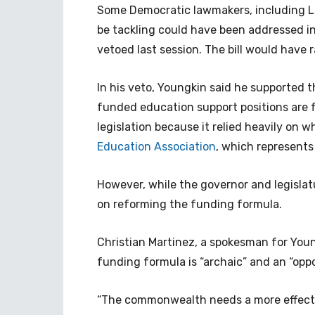
Some Democratic lawmakers, including Lo
be tackling could have been addressed i
vetoed last session. The bill would have 
In his veto, Youngkin said he supported t
funded education support positions are 
legislation because it relied heavily on
Education Association
, which represents
However, while the governor and legislat
on reforming the funding formula.
Christian Martinez, a spokesman for Youn
funding formula is “archaic” and an “oppo
“The commonwealth needs a more effectiv