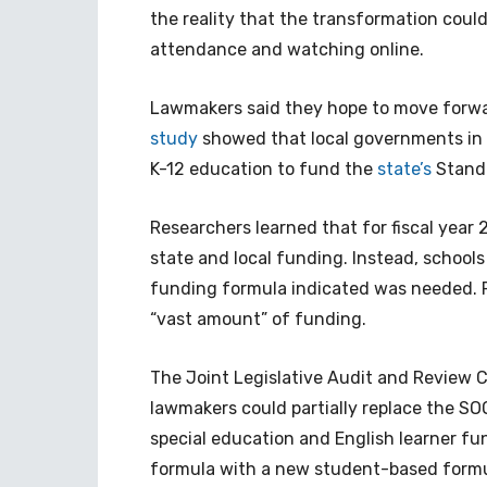
the reality that the transformation could
attendance and watching online.
Lawmakers said they hope to move forwar
study
showed that local governments in V
K-12 education to fund the
state’s
Standa
Researchers learned that for fiscal year 2
state and local funding. Instead, schools 
funding formula indicated was needed. 
“vast amount” of funding.
The Joint Legislative Audit and Review 
lawmakers could partially replace the SO
special education and English learner fun
formula with a new student-based formu