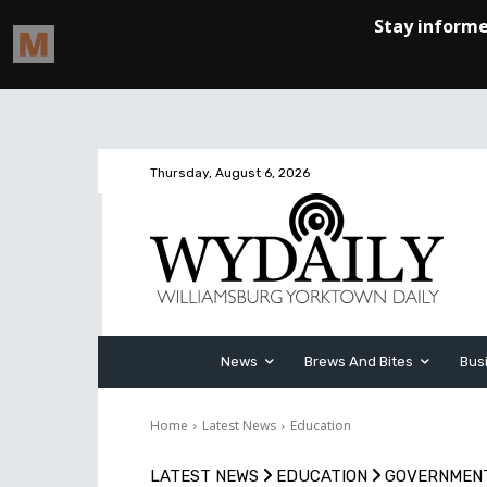
Thursday, August 6, 2026
News
Brews And Bites
Bus
Home
Latest News
Education
LATEST NEWS
EDUCATION
GOVERNMEN