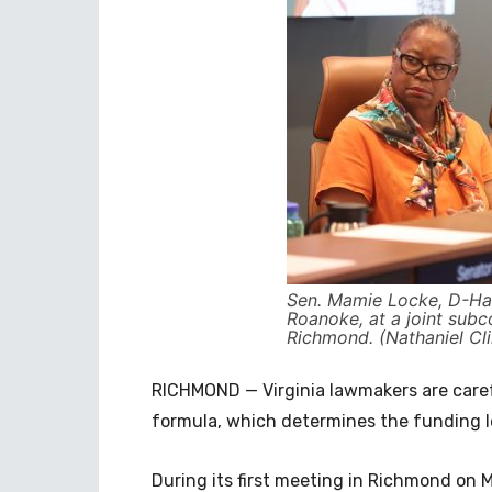
Sen. Mamie Locke, D-Ha
Roanoke, at a joint sub
Richmond. (Nathaniel Cli
RICHMOND — Virginia lawmakers are caref
formula, which determines the funding le
During its first meeting in Richmond on