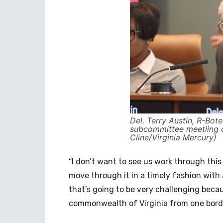
Del. Terry Austin, R-Bote
subcommittee meetiing o
Cline/Virginia Mercury)
“I don’t want to see us work through this
move through it in a timely fashion with 
that’s going to be very challenging beca
commonwealth of Virginia from one border