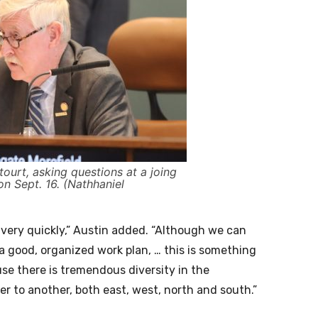
tourt, asking questions at a joing
n Sept. 16. (Nathhaniel
 very quickly,” Austin added. “Although we can
a good, organized work plan, … this is something
use there is tremendous diversity in the
 to another, both east, west, north and south.”