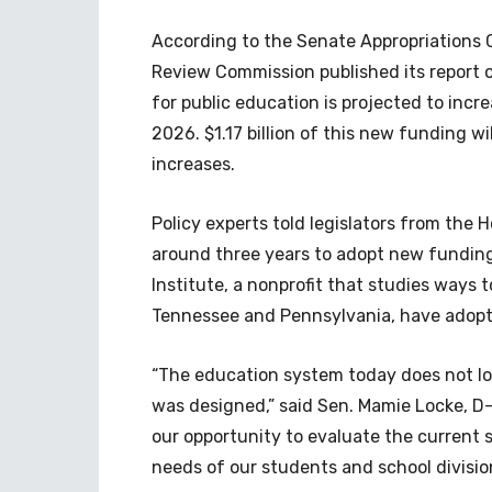
According to the Senate Appropriations 
Review Commission published its report 
for public education is projected to incr
2026. $1.17 billion of this new funding wi
increases.
Policy experts told legislators from the
around three years to adopt new funding
Institute, a nonprofit that studies ways 
Tennessee and Pennsylvania, have adop
“The education system today does not lo
was designed,” said Sen. Mamie Locke, D-
our opportunity to evaluate the current 
needs of our students and school divisio