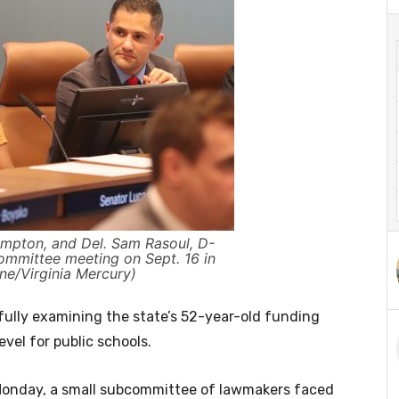
mpton, and Del. Sam Rasoul, D-
committee meeting on Sept. 16 in
ne/Virginia Mercury)
ully examining the state’s 52-year-old funding
vel for public schools.
 Monday, a small subcommittee of lawmakers faced