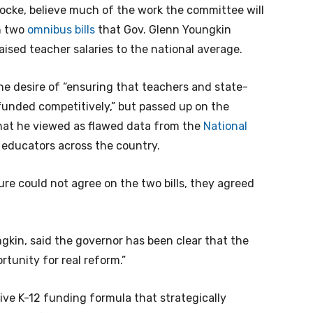
cke, believe much of the work the committee will
n two
omnibus bills
that Gov. Glenn Youngkin
raised teacher salaries to the national average.
he desire of “ensuring that teachers and state-
funded competitively,” but passed up on the
 what he viewed as flawed data from the
National
 educators across the country.
ure could not agree on the two bills, they agreed
gkin, said the governor has been clear that the
rtunity for real reform.”
e K-12 funding formula that strategically