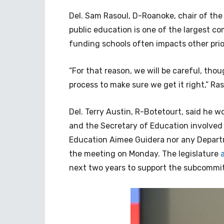
Del. Sam Rasoul, D-Roanoke, chair of th
public education is one of the largest co
funding schools often impacts other pri
“For that reason, we will be careful, th
process to make sure we get it right,” Ras
Del. Terry Austin, R-Botetourt, said he w
and the Secretary of Education involved 
Education Aimee Guidera nor any Departm
the meeting on Monday. The legislature
next two years to support the subcommi