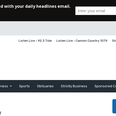
Listen Live • 92.3 Tide
Listen Live • Cannon Country 107.9
Sh
iness
Sports
Obituaries
Strictly Business
Sponsored C
T