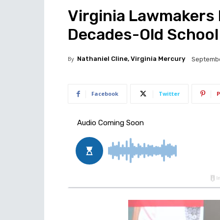
Virginia Lawmakers 
Decades-Old School
By
Nathaniel Cline, Virginia Mercury
Septembe
Facebook
Twitter
P