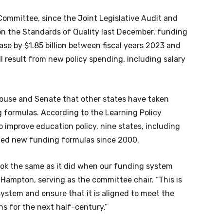
Committee, since the Joint Legislative Audit and
on the Standards of Quality last December, funding
ease by $1.85 billion between fiscal years 2023 and
ll result from new policy spending, including salary
 House and Senate that other states have taken
 formulas. According to the Learning Policy
to improve education policy, nine states, including
ted new funding formulas since 2000.
ok the same as it did when our funding system
Hampton, serving as the committee chair. “This is
system and ensure that it is aligned to meet the
ns for the next half-century.”