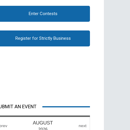
Enter Contests
Register for Strictly Business
UBMIT AN EVENT