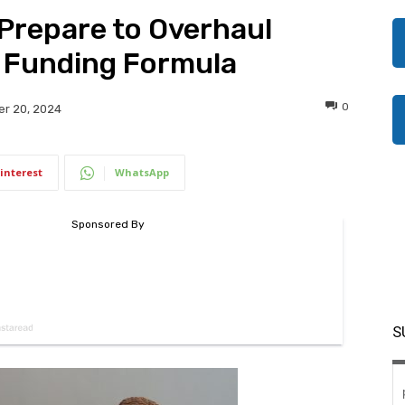
Prepare to Overhaul
 Funding Formula
0
r 20, 2024
interest
WhatsApp
S