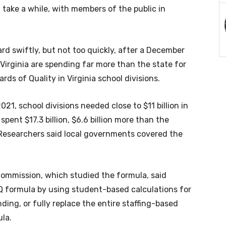
 take a while, with members of the public in
d swiftly, but not too quickly, after a December
irginia are spending far more than the state for
rds of Quality in Virginia school divisions.
021, school divisions needed close to $11 billion in
spent $17.3 billion, $6.6 billion more than the
Researchers said local governments covered the
Commission, which studied the formula, said
Q formula by using student-based calculations for
ding, or fully replace the entire staffing-based
la.