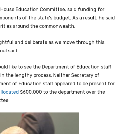
e House Education Committee, said funding for
mponents of the state’s budget. As a result, he said
orities around the commonwealth.
oughtful and deliberate as we move through this
oul said.
ould like to see the Department of Education staff
in the lengthy process. Neither Secretary of
ent of Education staff appeared to be present for
allocated
$600,000 to the department over the
ttee.