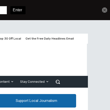
Get unlimited access
Sign In
Subscribe
op 30 Off Local
Get the Free Daily Headlines Email
ontent
Stay Connected
Support Local Journalism