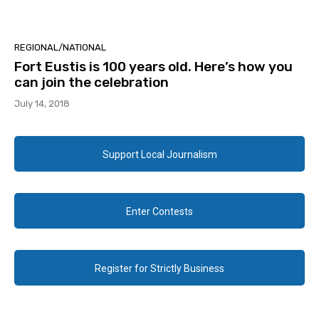
REGIONAL/NATIONAL
Fort Eustis is 100 years old. Here’s how you
can join the celebration
July 14, 2018
Support Local Journalism
Enter Contests
Register for Strictly Business