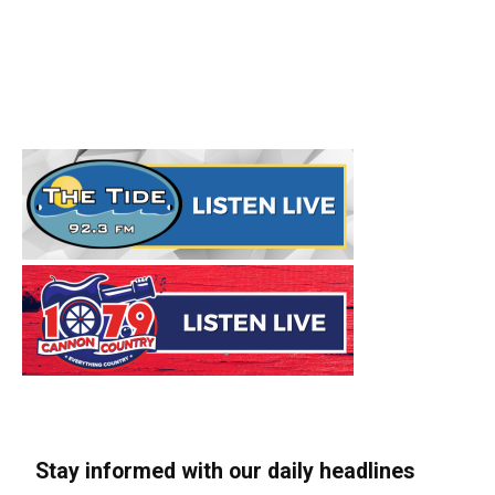
Stay informed with our daily headlines