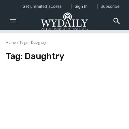
Get unlimited access
Sign In
Subscribe
Home
Tags
Daughtry
Tag:
Daughtry