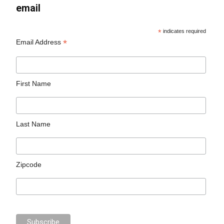
email
*
indicates required
*
Email Address
First Name
Last Name
Zipcode