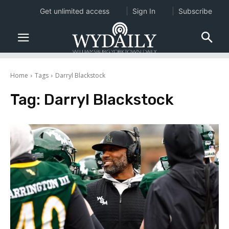
Get unlimited access
Sign In
Subscribe
Home
Tags
Darryl Blackstock
Tag:
Darryl Blackstock