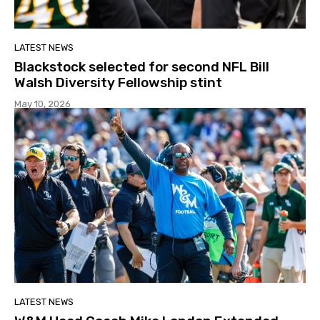
LATEST NEWS
Blackstock selected for second NFL Bill
Walsh Diversity Fellowship stint
May 10, 2026
LATEST NEWS