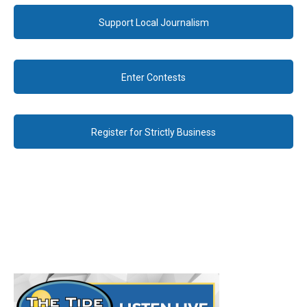
Support Local Journalism
Enter Contests
Register for Strictly Business