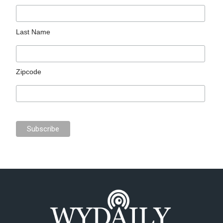
Last Name
Zipcode