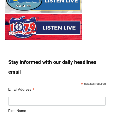
Stay informed with our daily headlines
email
*
indicates required
*
Email Address
First Name