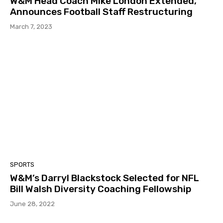
W&M Head Coach Mike London Extended,
Announces Football Staff Restructuring
March 7, 2023
SPORTS
W&M’s Darryl Blackstock Selected for NFL
Bill Walsh Diversity Coaching Fellowship
June 28, 2022