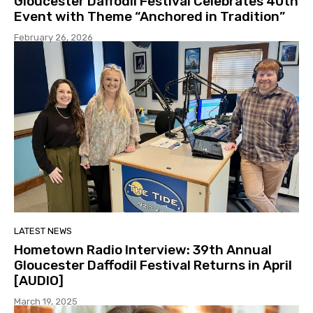
Gloucester Daffodil Festival Celebrates 40th
Event with Theme “Anchored in Tradition”
February 26, 2026
LATEST NEWS
Hometown Radio Interview: 39th Annual
Gloucester Daffodil Festival Returns in April
[AUDIO]
March 19, 2025