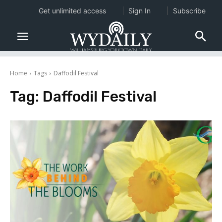
Get unlimited access
Sign In
Subscribe
Home
Tags
Daffodil Festival
Tag:
Daffodil Festival