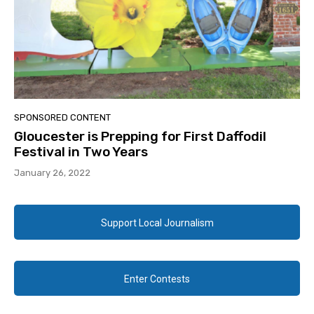
SPONSORED CONTENT
Gloucester is Prepping for First Daffodil
Festival in Two Years
January 26, 2022
Support Local Journalism
Enter Contests