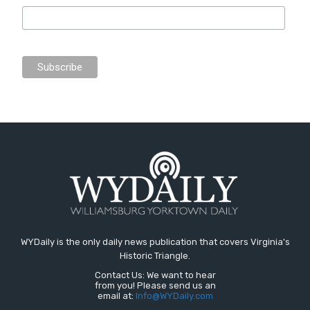
WYDaily is the only daily news publication that covers Virginia's
Historic Triangle.
Contact Us: We want to hear
from you! Please send us an
email at:
Info@WYDaily.com