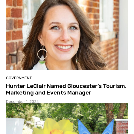
GOVERNMENT
Hunter LeClair Named Gloucester’s Tourism,
Marketing and Events Manager
December 1, 2024