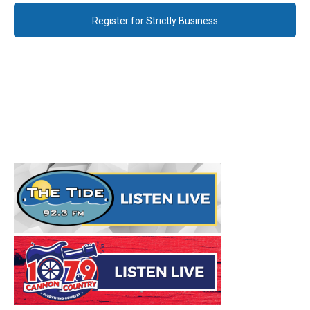
Register for Strictly Business