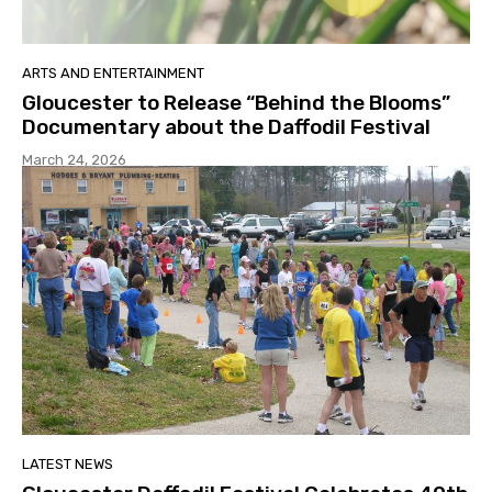
ARTS AND ENTERTAINMENT
Gloucester to Release “Behind the Blooms”
Documentary about the Daffodil Festival
March 24, 2026
LATEST NEWS