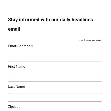
Stay informed with our daily headlines
email
*
indicates required
*
Email Address
First Name
Last Name
Zipcode