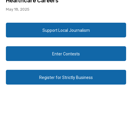
Healthcare Careers
May 18, 2025
Support Local Journalism
Enter Contests
Register for Strictly Business