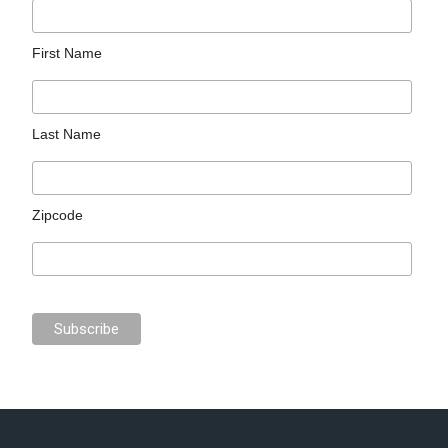
First Name
Last Name
Zipcode