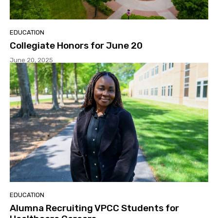
EDUCATION
Collegiate Honors for June 20
June 20, 2025
EDUCATION
Alumna Recruiting VPCC Students for