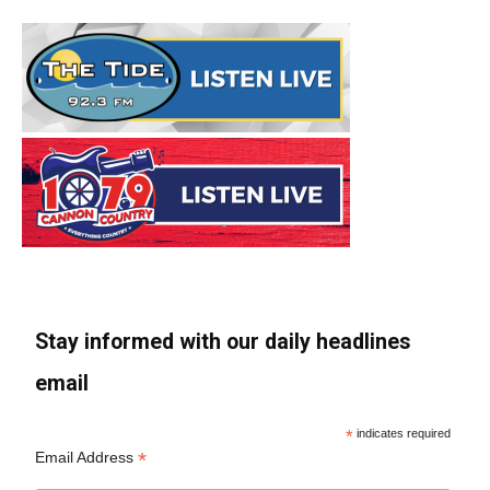
Stay informed with our daily headlines
email
*
indicates required
*
Email Address