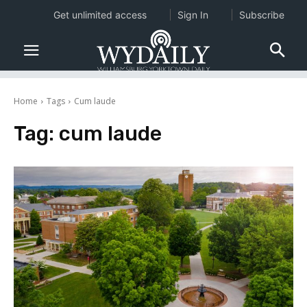
Get unlimited access
Sign In
Subscribe
Home
Tags
Cum laude
Tag:
cum laude