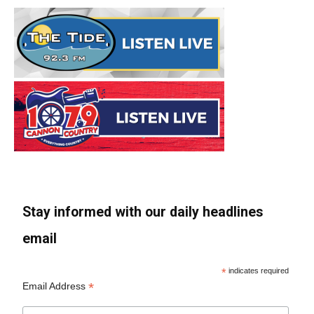
Stay informed with our daily headlines
email
*
indicates required
*
Email Address