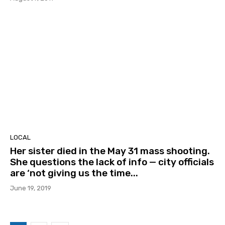
LOCAL
Her sister died in the May 31 mass shooting.
She questions the lack of info — city officials
are ‘not giving us the time...
June 19, 2019