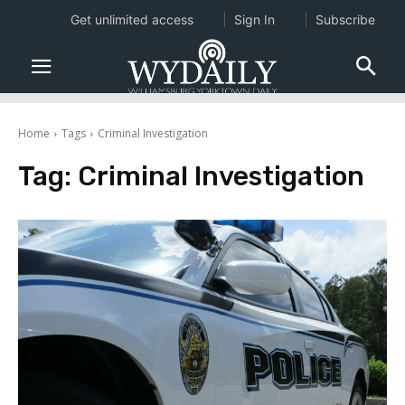
Get unlimited access
Sign In
Subscribe
Home
Tags
Criminal Investigation
Tag:
Criminal Investigation