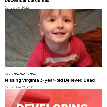
December Larcenies
January 6, 2022
REGIONAL/NATIONAL
Missing Virginia 3-year-old Believed Dead
September 21, 2021