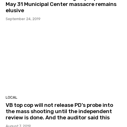
May 31 Municipal Center massacre remains
elusive
September 24, 2019
LOCAL
VB top cop will not release PD’s probe into
the mass shooting until the independent
review is done. And the auditor said this
August 7, 2019