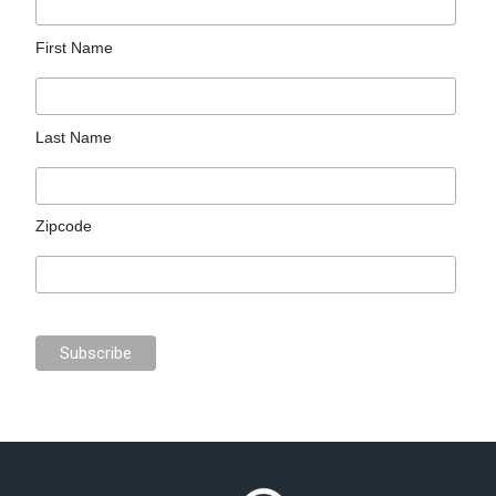
First Name
Last Name
Zipcode