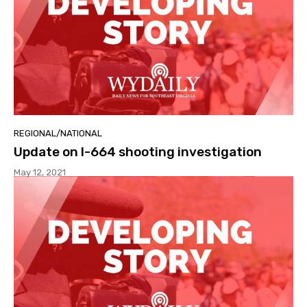
REGIONAL/NATIONAL
Update on I-664 shooting investigation
May 12, 2021