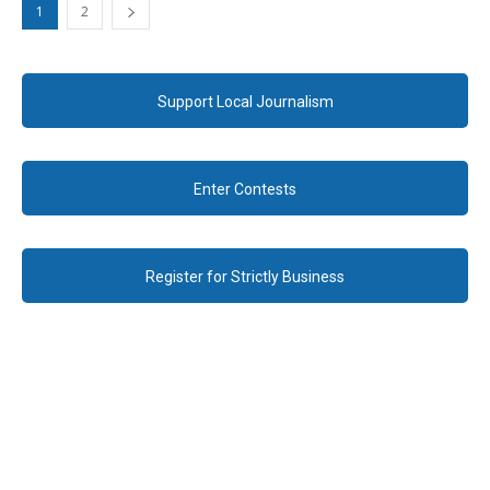
1
2
Support Local Journalism
Enter Contests
Register for Strictly Business