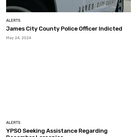
ALERTS
James City County Police Officer Indicted
May 24, 2024
ALERTS
YPSO Seeking Assistance Regarding