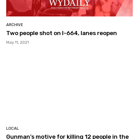
ARCHIVE
Two people shot on I-664, lanes reopen
May 11, 2021
LOCAL
Gunman’s motive for killing 12 people in the