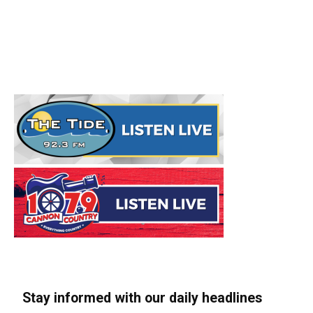
Stay informed with our daily headlines