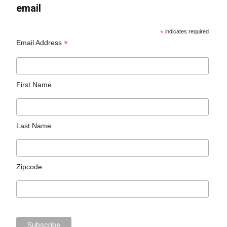
email
*
indicates required
*
Email Address
First Name
Last Name
Zipcode