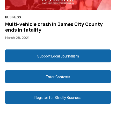
BUSINESS
Multi-vehicle crash in James City County
ends in fatality
March 28, 2021
Support Local Journalism
Enter Contests
Register for Strictly Business