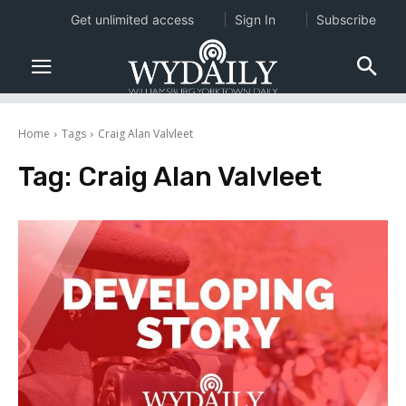
Get unlimited access
Sign In
Subscribe
Home
Tags
Craig Alan Valvleet
Tag:
Craig Alan Valvleet