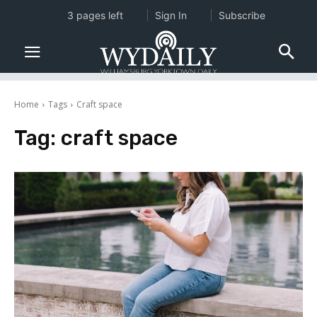
3 pages left
Sign In
Subscribe
Home
Tags
Craft space
Tag:
craft space