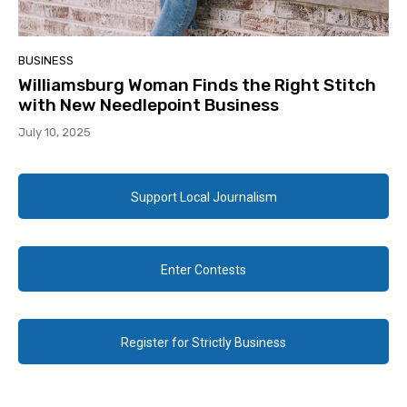
BUSINESS
Williamsburg Woman Finds the Right Stitch
with New Needlepoint Business
July 10, 2025
Support Local Journalism
Enter Contests
Register for Strictly Business