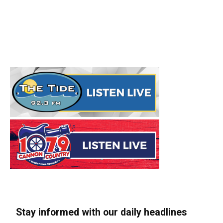
Stay informed with our daily headlines