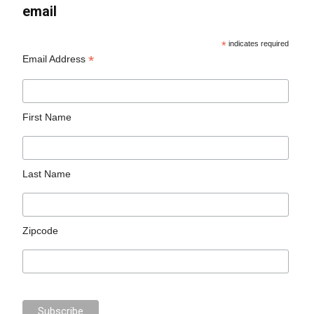
email
*
indicates required
*
Email Address
First Name
Last Name
Zipcode