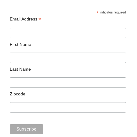
*
indicates required
*
Email Address
First Name
Last Name
Zipcode