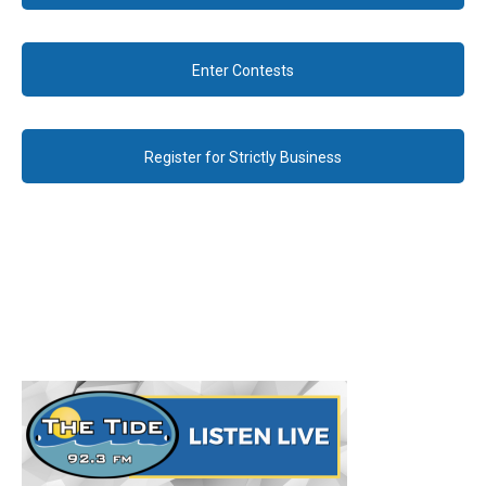
Enter Contests
Register for Strictly Business