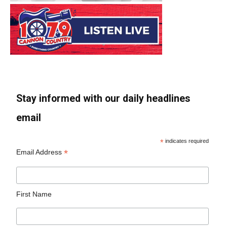
Stay informed with our daily headlines
email
*
indicates required
*
Email Address
First Name