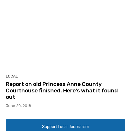
LOCAL
Report on old Princess Anne County
Courthouse finished. Here’s what it found
out
June 20, 2018
Support Local Journalism