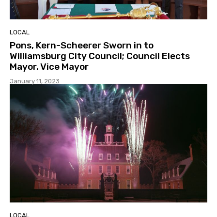
LOCAL
Pons, Kern-Scheerer Sworn in to
Williamsburg City Council; Council Elects
Mayor, Vice Mayor
January 11, 2023
LOCAL