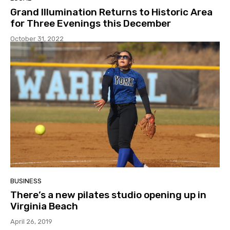
Grand Illumination Returns to Historic Area
for Three Evenings this December
October 31, 2022
BUSINESS
There’s a new pilates studio opening up in
Virginia Beach
April 26, 2019