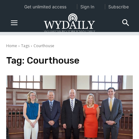
Get unlimited access
Sign In
Subscribe
Home
Tags
Courthouse
Tag:
Courthouse