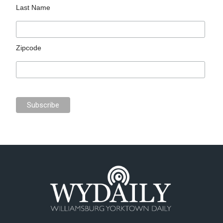
Last Name
Zipcode