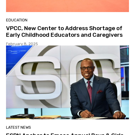
EDUCATION
VPCC, New Center to Address Shortage of
Early Childhood Educators and Caregivers
February 8, 2025
LATEST NEWS