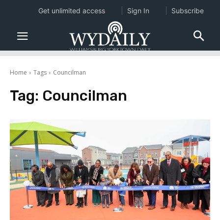
Get unlimited access
Sign In
Subscribe
Home
Tags
Councilman
Tag:
Councilman