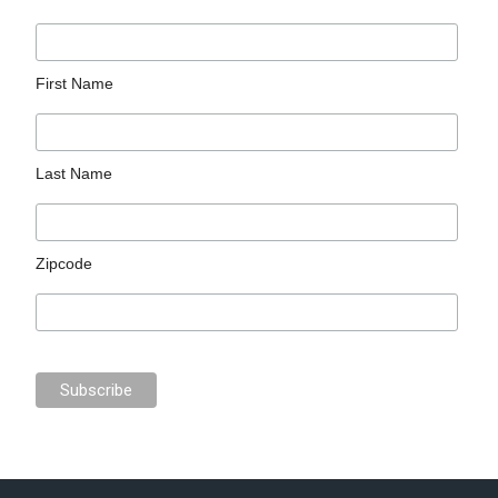
First Name
Last Name
Zipcode