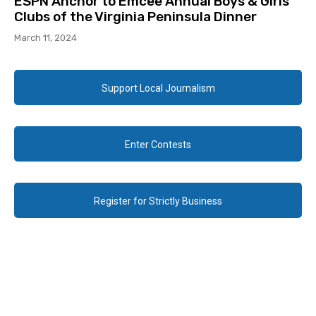
ESPN Anchor to Emcee Annual Boys & Girls
Clubs of the Virginia Peninsula Dinner
March 11, 2024
Support Local Journalism
Enter Contests
Register for Strictly Business