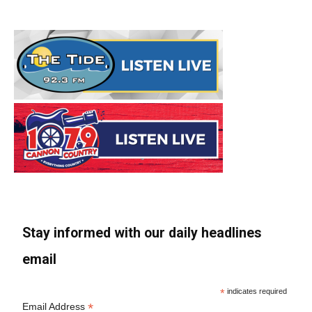
Stay informed with our daily headlines
email
*
indicates required
*
Email Address